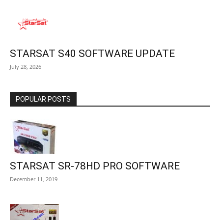
STARSAT S40 SOFTWARE UPDATE
July 28, 2026
POPULAR POSTS
STARSAT SR-78HD PRO SOFTWARE
December 11, 2019