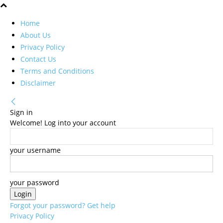
Home
About Us
Privacy Policy
Contact Us
Terms and Conditions
Disclaimer
Sign in
Welcome! Log into your account
your username
your password
Forgot your password? Get help
Privacy Policy