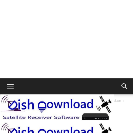
Home
Starsat SR-3070HD Ferrari 1506tv 4m New Software Update
3070 Ferrari
3070 Ferrari