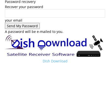
Password recovery
Recover your password
your email
A password will be e-mailed to you.
Dish Download