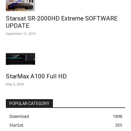
Starsat SR-2000HD Extreme SOFTWARE
UPDATE
September 11, 2019
StarMax A100 Full HD
May 6, 2018
POPULAR CATEGORY
Download
1898
StarSat
355