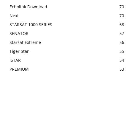
Echolink Download
70
Next
70
STARSAT 1000 SERIES
68
SENATOR
57
Starsat Extreme
56
Tiger Star
55
ISTAR
54
PREMIUM
53