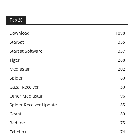
Top 20
Download
1898
StarSat
355
Starsat Software
337
Tiger
288
Mediastar
202
Spider
160
Gazal Receiver
130
Other Mediastar
96
Spider Receiver Update
85
Geant
80
Redline
75
Echolink
74