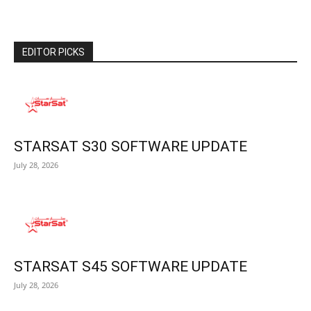
EDITOR PICKS
STARSAT S30 SOFTWARE UPDATE
July 28, 2026
STARSAT S45 SOFTWARE UPDATE
July 28, 2026