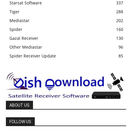
Starsat Software
337
Tiger
288
Mediastar
202
Spider
160
Gazal Receiver
130
Other Mediastar
96
Spider Receiver Update
85
ABOUT US
FOLLOW US