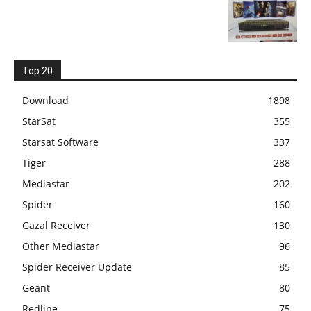
Top 20
Download
1898
StarSat
355
Starsat Software
337
Tiger
288
Mediastar
202
Spider
160
Gazal Receiver
130
Other Mediastar
96
Spider Receiver Update
85
Geant
80
Redline
75