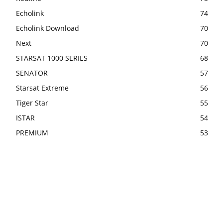
Echolink
74
Echolink Download
70
Next
70
STARSAT 1000 SERIES
68
SENATOR
57
Starsat Extreme
56
Tiger Star
55
ISTAR
54
PREMIUM
53