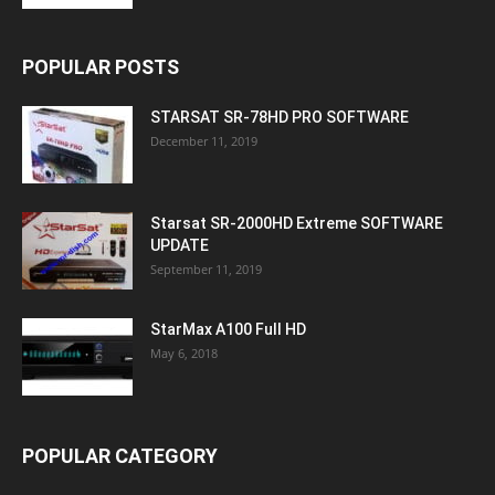
POPULAR POSTS
STARSAT SR-78HD PRO SOFTWARE
December 11, 2019
Starsat SR-2000HD Extreme SOFTWARE
UPDATE
September 11, 2019
StarMax A100 Full HD
May 6, 2018
POPULAR CATEGORY