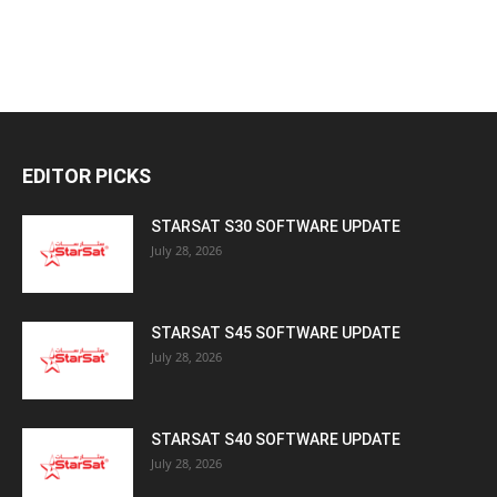
EDITOR PICKS
STARSAT S30 SOFTWARE UPDATE
July 28, 2026
STARSAT S45 SOFTWARE UPDATE
July 28, 2026
STARSAT S40 SOFTWARE UPDATE
July 28, 2026