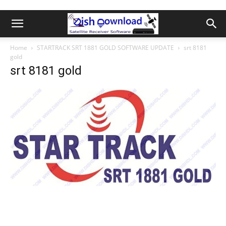
Home
STARTRACK SRT 1881 GOLD SOFTWARE UPDATE
srt 8181
gold
srt 8181 gold