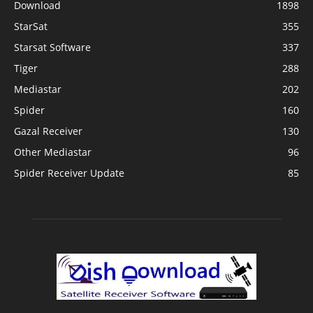
Download
1898
StarSat
355
Starsat Software
337
Tiger
288
Mediastar
202
Spider
160
Gazal Receiver
130
Other Mediastar
96
Spider Receiver Update
85