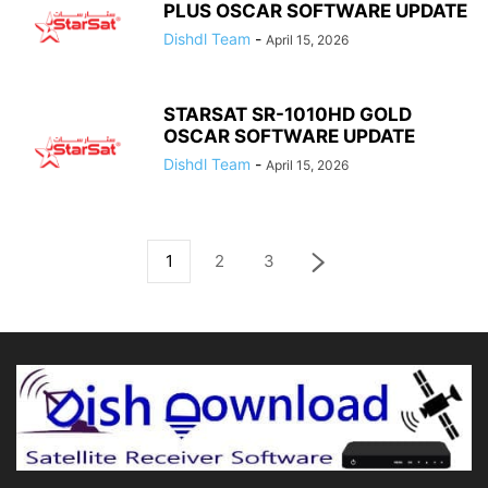
PLUS OSCAR SOFTWARE UPDATE
Dishdl Team
-
April 15, 2026
STARSAT SR-1010HD GOLD
OSCAR SOFTWARE UPDATE
Dishdl Team
-
April 15, 2026
1
2
3