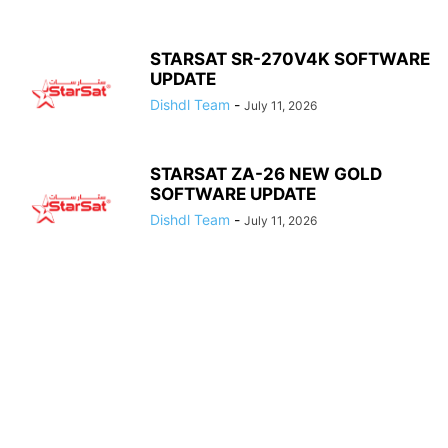
STARSAT SR-270V4K SOFTWARE
UPDATE
Dishdl Team
-
July 11, 2026
STARSAT ZA-26 NEW GOLD
SOFTWARE UPDATE
Dishdl Team
-
July 11, 2026