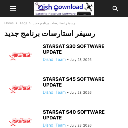
Home
Tags
رسيفر استارسات برنامج جديد
رسيفر استارسات برنامج جديد
STARSAT S30 SOFTWARE
UPDATE
Dishdl Team
-
July 28, 2026
STARSAT S45 SOFTWARE
UPDATE
Dishdl Team
-
July 28, 2026
STARSAT S40 SOFTWARE
UPDATE
Dishdl Team
-
July 28, 2026