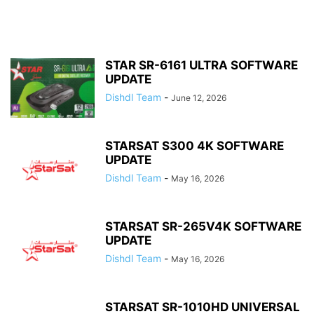
STAR SR-6161 ULTRA SOFTWARE
UPDATE
Dishdl Team
-
June 12, 2026
STARSAT S300 4K SOFTWARE
UPDATE
Dishdl Team
-
May 16, 2026
STARSAT SR-265V4K SOFTWARE
UPDATE
Dishdl Team
-
May 16, 2026
STARSAT SR-1010HD UNIVERSAL