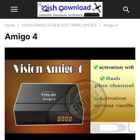
Home
VISION AMIGO 4 NEW SOFTWARE UPDATE
Amigo 4
Amigo 4