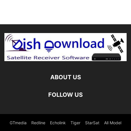
ABOUT US
FOLLOW US
GTmedia
Redline
Echolink
Tiger
StarSat
All Model