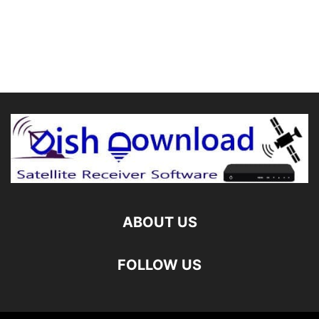
ABOUT US
FOLLOW US