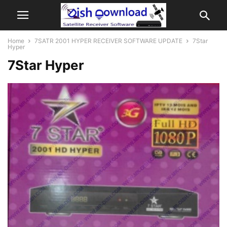
Home
7SATR 2001 HYPER RECEIVER SOFTWARE UPDATE
7Star
Hyper
7Star Hyper