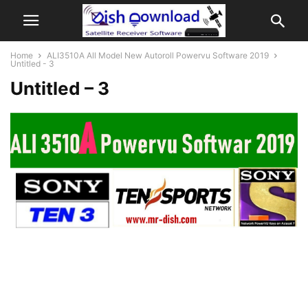
Home
ALI3510A All Model New Autoroll Powervu Software 2019
Untitled - 3
Untitled – 3