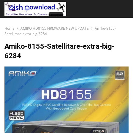
Home
AMIKO HD8155 FIRMWARE NEW UPDATE
Amiko-8155-
Satellitare-extra-big-6284
Amiko-8155-Satellitare-extra-big-
6284