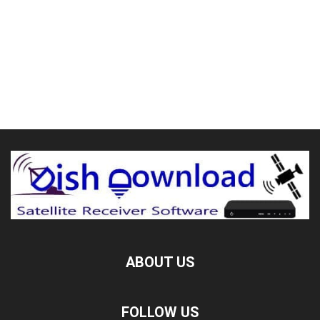
ABOUT US
FOLLOW US