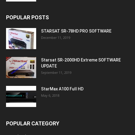
POPULAR POSTS
STARSAT SR-78HD PRO SOFTWARE
December 11, 2019
Starsat SR-2000HD Extreme SOFTWARE
UPDATE
September 11, 2019
StarMax A100 Full HD
May 6, 2018
POPULAR CATEGORY