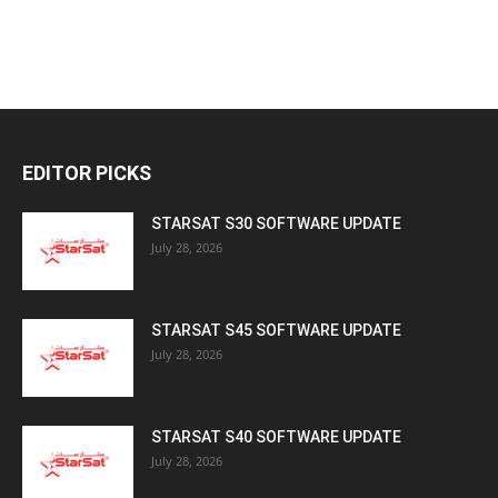
EDITOR PICKS
STARSAT S30 SOFTWARE UPDATE
July 28, 2026
STARSAT S45 SOFTWARE UPDATE
July 28, 2026
STARSAT S40 SOFTWARE UPDATE
July 28, 2026