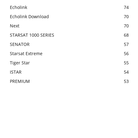
Echolink
74
Echolink Download
70
Next
70
STARSAT 1000 SERIES
68
SENATOR
57
Starsat Extreme
56
Tiger Star
55
ISTAR
54
PREMIUM
53