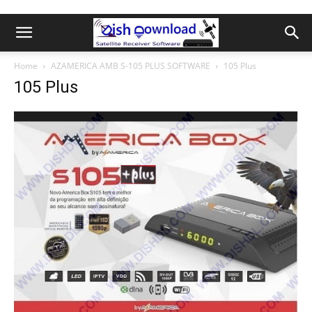
Home
AZAMERICA AMB S-105 PLUS SOFTWARE
105 Plus
105 Plus