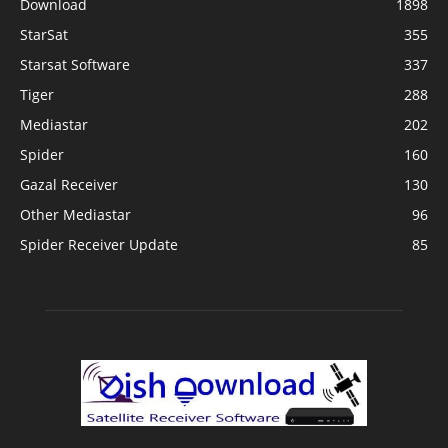
Download
1898
StarSat
355
Starsat Software
337
Tiger
288
Mediastar
202
Spider
160
Gazal Receiver
130
Other Mediastar
96
Spider Receiver Update
85