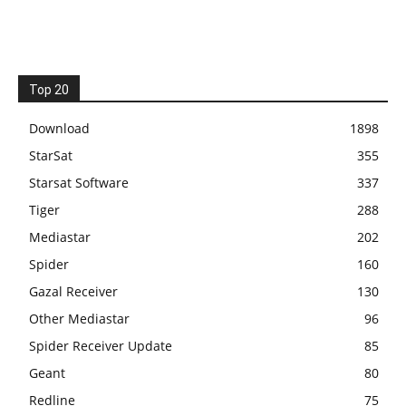
Top 20
Download
1898
StarSat
355
Starsat Software
337
Tiger
288
Mediastar
202
Spider
160
Gazal Receiver
130
Other Mediastar
96
Spider Receiver Update
85
Geant
80
Redline
75