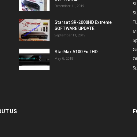
St
December 11, 2019
St
Ti
Starsat SR-2000HD Extreme
SOFTWARE UPDATE
M
September 11, 2019
S
Ga
StarMax A100 Full HD
O
May 6, 2018
S
OUT US
F