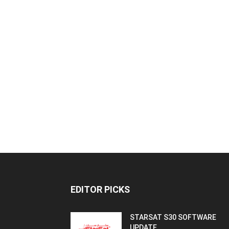
EDITOR PICKS
STARSAT S30 SOFTWARE
UPDATE