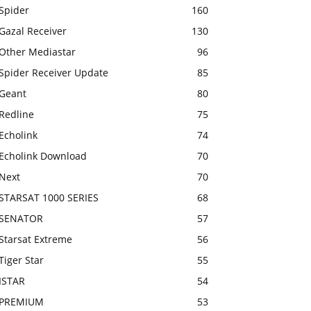
Spider
160
Gazal Receiver
130
Other Mediastar
96
Spider Receiver Update
85
Geant
80
Redline
75
Echolink
74
Echolink Download
70
Next
70
STARSAT 1000 SERIES
68
SENATOR
57
Starsat Extreme
56
Tiger Star
55
ISTAR
54
PREMIUM
53