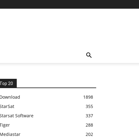
Top 20
Download
1898
StarSat
355
Starsat Software
337
Tiger
288
Mediastar
202