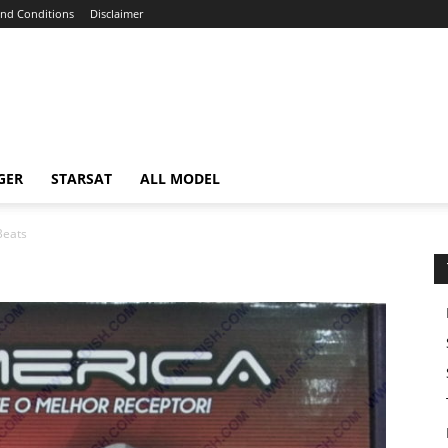
nd Conditions
Disclaimer
GER
STARSAT
ALL MODEL
Beats