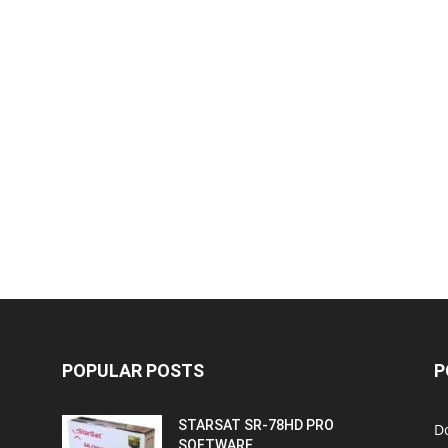
POPULAR POSTS
P
STARSAT SR-78HD PRO
D
SOFTWARE