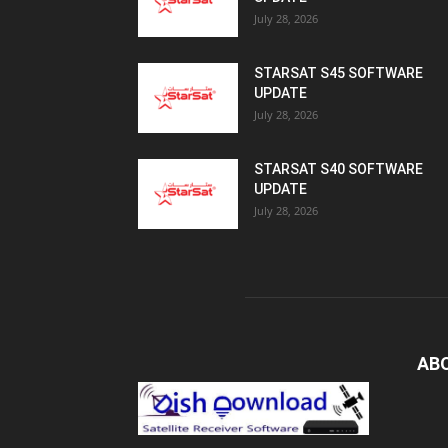
July 28, 2026
STARSAT S45 SOFTWARE
UPDATE
July 28, 2026
STARSAT S40 SOFTWARE
UPDATE
July 28, 2026
AB