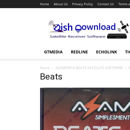
Home
About Us
Privacy Policy
Contact Us
Terms a
Dish
Download
GTMEDIA
REDLINE
ECHOLINK
TI
Home
AZAMERICA BEATS SATELLITE SOFTWARE
Beats