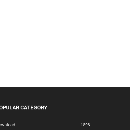
OPULAR CATEGORY
ownload
1898