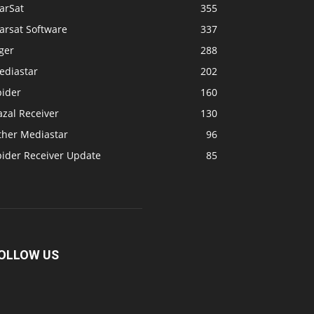
arSat
355
arsat Software
337
ger
288
ediastar
202
pider
160
zal Receiver
130
ther Mediastar
96
pider Receiver Update
85
OLLOW US