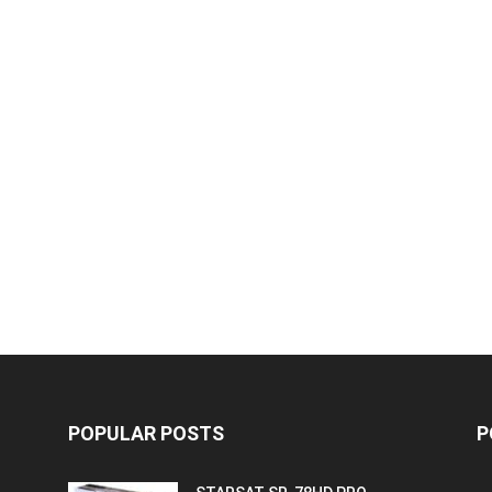
POPULAR POSTS
P