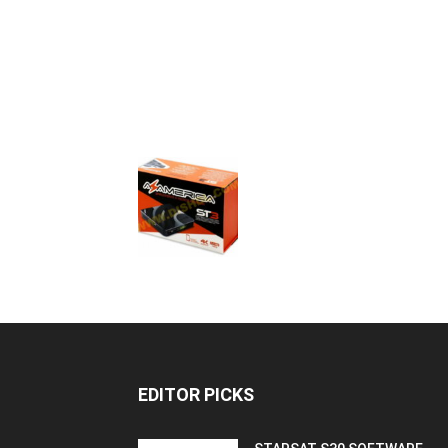
EDITOR PICKS