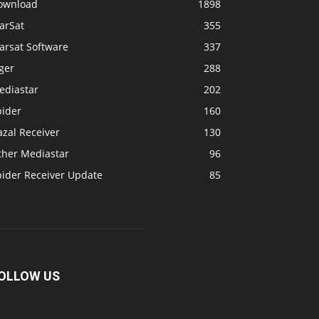
ownload
1898
arSat
355
arsat Software
337
ger
288
ediastar
202
pider
160
zal Receiver
130
ther Mediastar
96
pider Receiver Update
85
OLLOW US