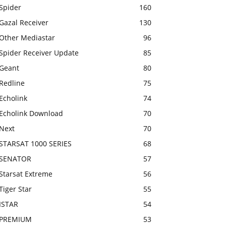
Spider
160
Gazal Receiver
130
Other Mediastar
96
Spider Receiver Update
85
Geant
80
Redline
75
Echolink
74
Echolink Download
70
Next
70
STARSAT 1000 SERIES
68
SENATOR
57
Starsat Extreme
56
Tiger Star
55
ISTAR
54
PREMIUM
53