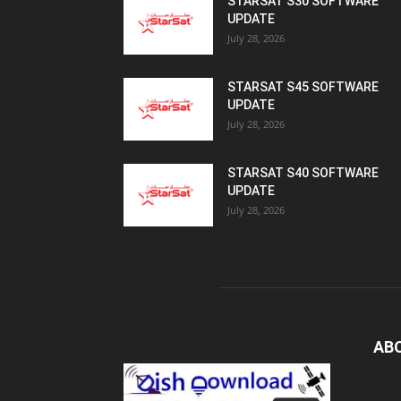
STARSAT S30 SOFTWARE
UPDATE
July 28, 2026
STARSAT S45 SOFTWARE
UPDATE
July 28, 2026
STARSAT S40 SOFTWARE
UPDATE
July 28, 2026
AB