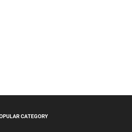
OPULAR CATEGORY