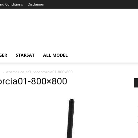
nd Conditions
Disclaimer
GER
STARSAT
ALL MODEL
E
azamerica_st3_receptorcia01-800x800
orcia01-800×800