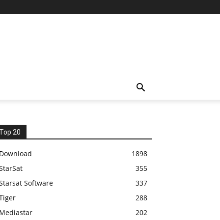
Top 20
Download
1898
StarSat
355
Starsat Software
337
Tiger
288
Mediastar
202