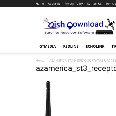
Home
About Us
Privacy Policy
Contact Us
Terms a
Dish
Download
GTMEDIA
REDLINE
ECHOLINK
TI
Home
AZAMERICA ST3-HIBRIDO SOFTWARE UPDAT
azamerica_st3_recept