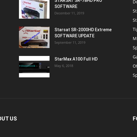
STARSAT SR-78HD PRO
D
SOFTWARE
St
December 11, 2019
St
Ti
Starsat SR-2000HD Extreme
SOFTWARE UPDATE
M
September 11, 2019
S
Ga
StarMax A100 Full HD
O
May 6, 2018
S
OUT US
F