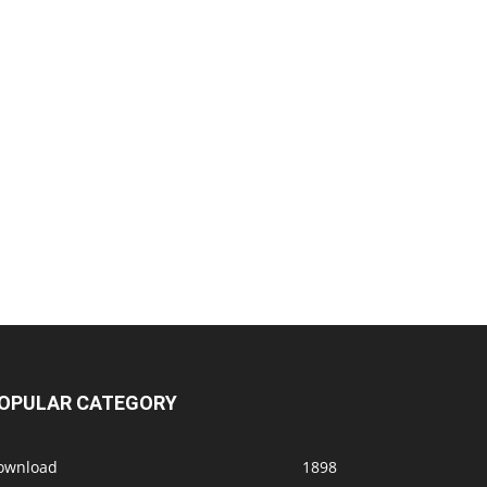
OPULAR CATEGORY
ownload
1898