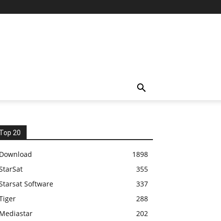
Top 20
Download
1898
StarSat
355
Starsat Software
337
Tiger
288
Mediastar
202