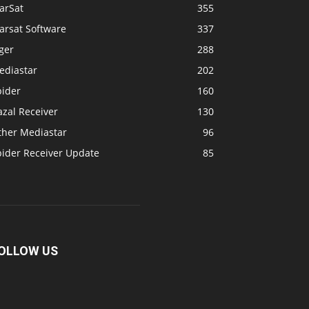
arSat
355
arsat Software
337
ger
288
ediastar
202
pider
160
zal Receiver
130
ther Mediastar
96
pider Receiver Update
85
OLLOW US