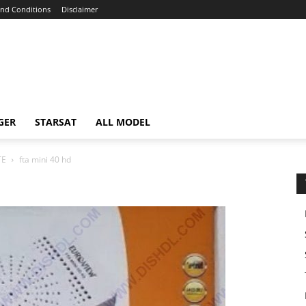
nd Conditions
Disclaimer
GER
STARSAT
ALL MODEL
TE
fta mini 40 hd