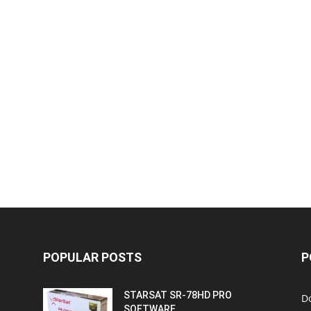
POPULAR POSTS
P
STARSAT SR-78HD PRO
D
SOFTWARE