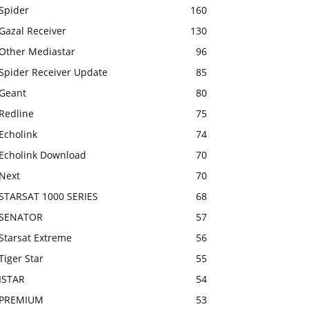
Spider
160
Gazal Receiver
130
Other Mediastar
96
Spider Receiver Update
85
Geant
80
Redline
75
Echolink
74
Echolink Download
70
Next
70
STARSAT 1000 SERIES
68
SENATOR
57
Starsat Extreme
56
Tiger Star
55
ISTAR
54
PREMIUM
53