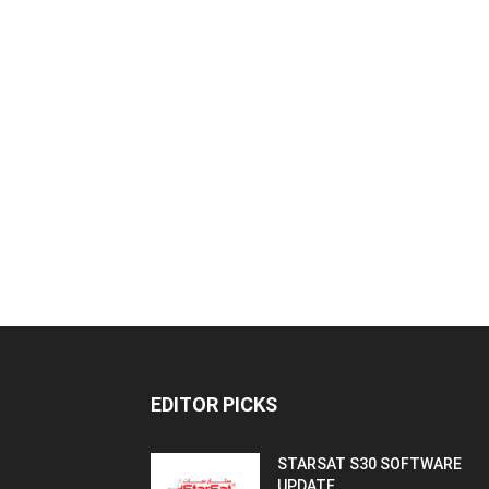
EDITOR PICKS
STARSAT S30 SOFTWARE
UPDATE