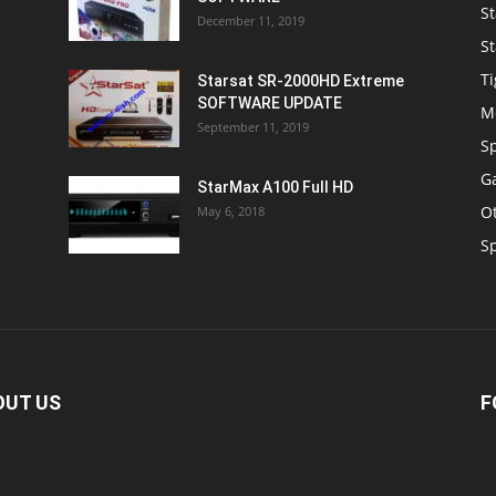
St
December 11, 2019
St
Ti
Starsat SR-2000HD Extreme
SOFTWARE UPDATE
M
September 11, 2019
S
Ga
StarMax A100 Full HD
O
May 6, 2018
S
OUT US
F