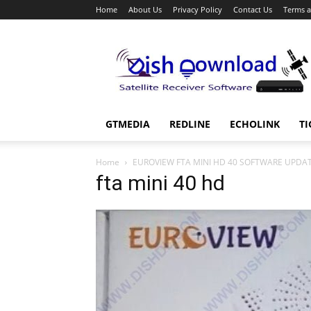
Home
About Us
Privacy Policy
Contact Us
Terms a
Dish
Download
GTMEDIA
REDLINE
ECHOLINK
TI
Home
EUROVIEW FTA MINI HD 40 SOFTWARE UPDA
fta mini 40 hd