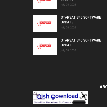
July 28, 2026
STARSAT S45 SOFTWARE
UPDATE
July 28, 2026
STARSAT S40 SOFTWARE
UPDATE
July 28, 2026
AB