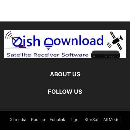
ABOUT US
FOLLOW US
GTmedia
Redline
Echolink
Tiger
StarSat
All Model