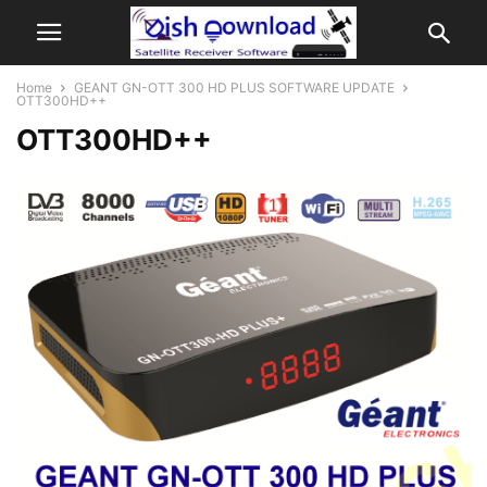
Home
GEANT GN-OTT 300 HD PLUS SOFTWARE UPDATE
OTT300HD++
OTT300HD++