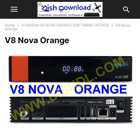
Home
GTMEDIA V8 NOVA ORANGE SOFTWARE UPDATE
V8 Nova
Orange
V8 Nova Orange