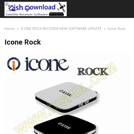
Home
ICONE ROCK RECEIVER NEW SOFTWARE UPDATE
Icone Rock
Icone Rock