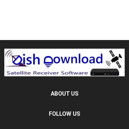
ABOUT US
FOLLOW US