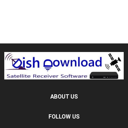
ABOUT US
FOLLOW US