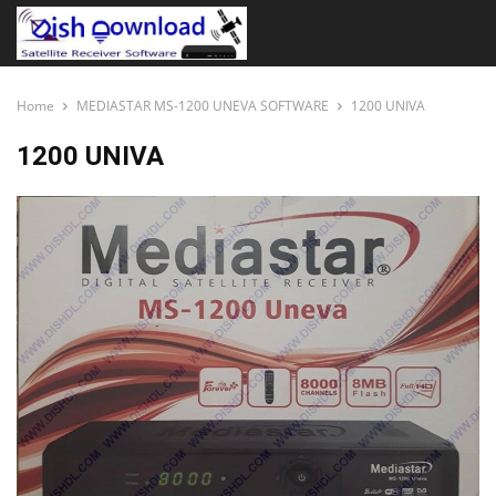
Home
MEDIASTAR MS-1200 UNEVA SOFTWARE
1200 UNIVA
1200 UNIVA