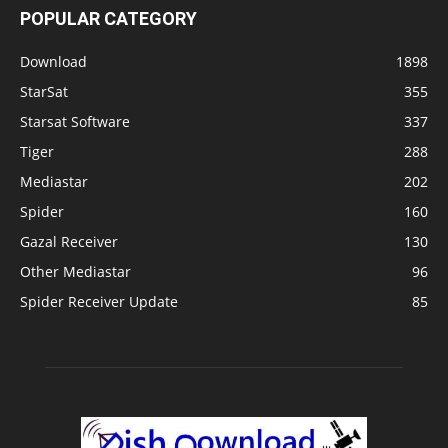
POPULAR CATEGORY
Download
1898
StarSat
355
Starsat Software
337
Tiger
288
Mediastar
202
Spider
160
Gazal Receiver
130
Other Mediastar
96
Spider Receiver Update
85