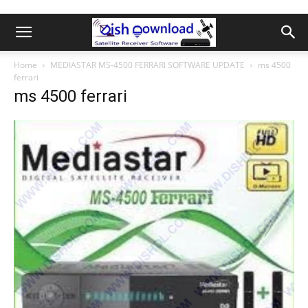
Home
MEDIASTAR MS-4500 FERRARI SOFTWARE UPDATE
ms 4500
ferrari
ms 4500 ferrari