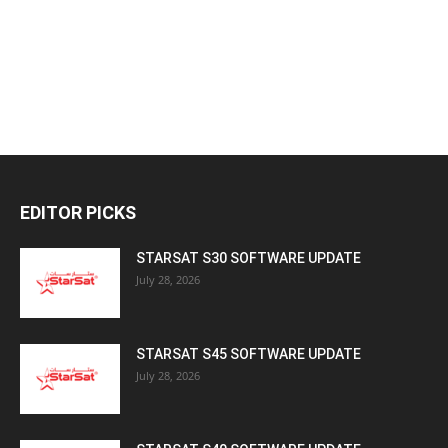
EDITOR PICKS
STARSAT S30 SOFTWARE UPDATE
July 28, 2026
STARSAT S45 SOFTWARE UPDATE
July 28, 2026