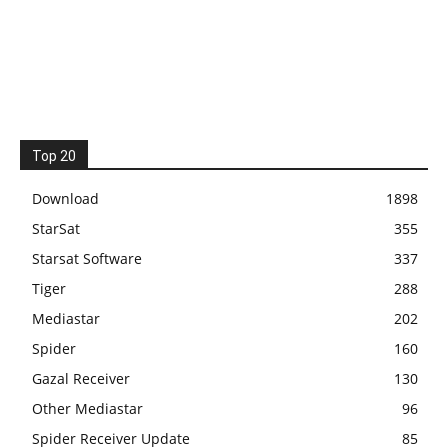
Top 20
Download
1898
StarSat
355
Starsat Software
337
Tiger
288
Mediastar
202
Spider
160
Gazal Receiver
130
Other Mediastar
96
Spider Receiver Update
85