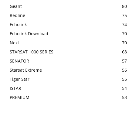
Geant
80
Redline
75
Echolink
74
Echolink Download
70
Next
70
STARSAT 1000 SERIES
68
SENATOR
57
Starsat Extreme
56
Tiger Star
55
ISTAR
54
PREMIUM
53