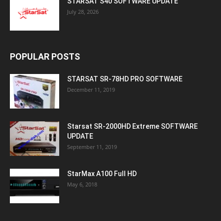
STARSAT S40 SOFTWARE UPDATE
July 28, 2026
POPULAR POSTS
STARSAT SR-78HD PRO SOFTWARE
December 11, 2019
Starsat SR-2000HD Extreme SOFTWARE
UPDATE
September 11, 2019
StarMax A100 Full HD
May 6, 2018