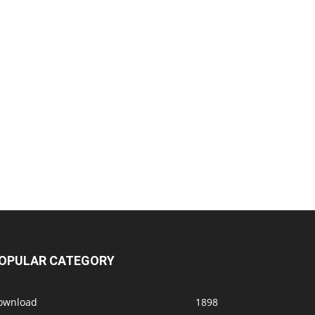
OPULAR CATEGORY
ownload
1898