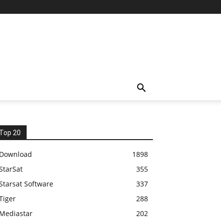
Top 20
Download
1898
StarSat
355
Starsat Software
337
Tiger
288
Mediastar
202