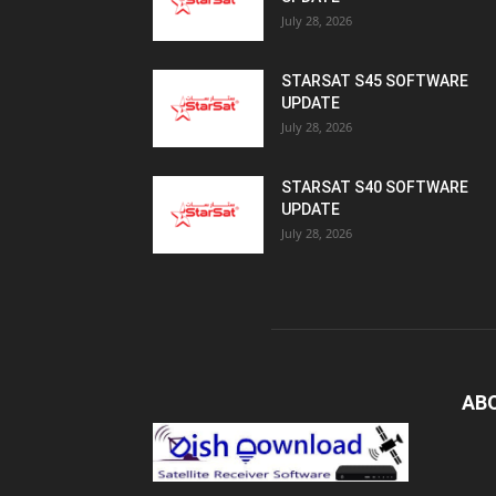
July 28, 2026
STARSAT S45 SOFTWARE
UPDATE
July 28, 2026
STARSAT S40 SOFTWARE
UPDATE
July 28, 2026
AB