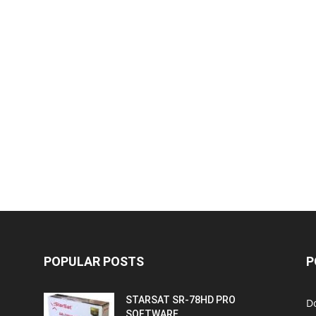
POPULAR POSTS
P
STARSAT SR-78HD PRO
D
SOFTWARE