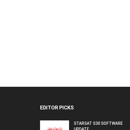
EDITOR PICKS
STARSAT S30 SOFTWARE
UPDATE