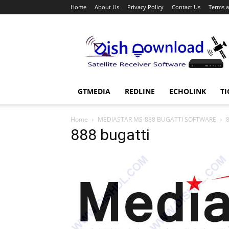
Home
About Us
Privacy Policy
Contact Us
Terms a
Dish
Download
GTMEDIA
REDLINE
ECHOLINK
TI
Home
MEDIASTAR MS-888 BUGATTI SOFTWARE
8
888 bugatti