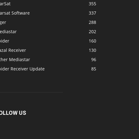
arSat
355
arsat Software
337
ger
288
ediastar
202
pider
160
zal Receiver
130
ther Mediastar
96
pider Receiver Update
85
OLLOW US