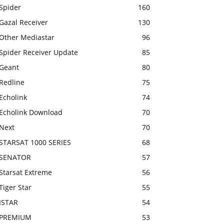
Spider
160
Gazal Receiver
130
Other Mediastar
96
Spider Receiver Update
85
Geant
80
Redline
75
Echolink
74
Echolink Download
70
Next
70
STARSAT 1000 SERIES
68
SENATOR
57
Starsat Extreme
56
Tiger Star
55
ISTAR
54
PREMIUM
53