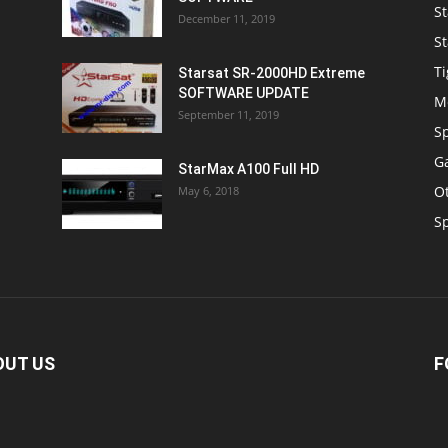
St
December 11, 2019
St
Ti
Starsat SR-2000HD Extreme
SOFTWARE UPDATE
M
September 11, 2019
S
Ga
StarMax A100 Full HD
O
May 6, 2018
S
OUT US
F