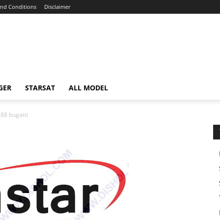
nd Conditions
Disclaimer
GER
STARSAT
ALL MODEL
88 bugatti