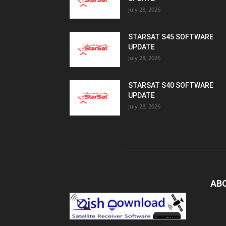
July 28, 2026
STARSAT S45 SOFTWARE
UPDATE
July 28, 2026
STARSAT S40 SOFTWARE
UPDATE
July 28, 2026
AB