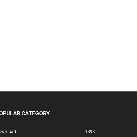
OPULAR CATEGORY
ownload
1898