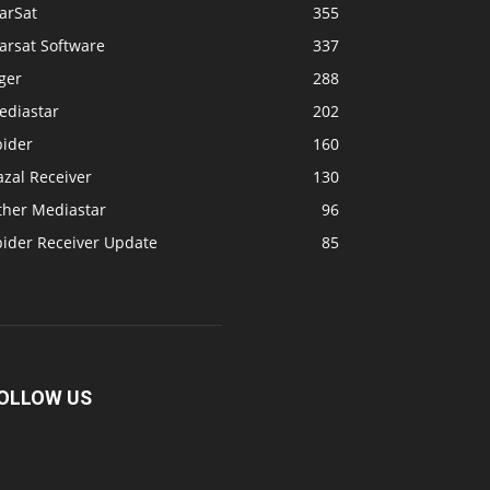
arSat
355
arsat Software
337
ger
288
ediastar
202
pider
160
zal Receiver
130
ther Mediastar
96
pider Receiver Update
85
OLLOW US