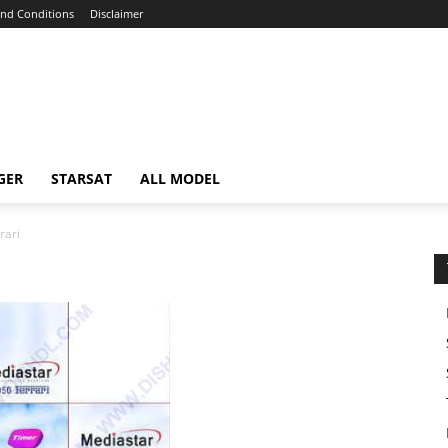
nd Conditions
Disclaimer
GER
STARSAT
ALL MODEL
rari