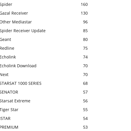
Spider
160
Gazal Receiver
130
Other Mediastar
96
Spider Receiver Update
85
Geant
80
Redline
75
Echolink
74
Echolink Download
70
Next
70
STARSAT 1000 SERIES
68
SENATOR
57
Starsat Extreme
56
Tiger Star
55
ISTAR
54
PREMIUM
53