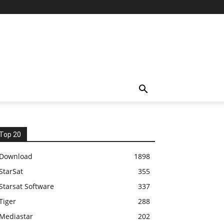
Top 20
Download
1898
StarSat
355
Starsat Software
337
Tiger
288
Mediastar
202