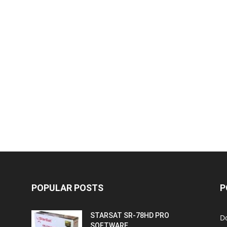
POPULAR POSTS
P
STARSAT SR-78HD PRO
D
SOFTWARE