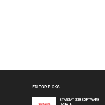
EDITOR PICKS
STARSAT S30 SOFTWARE
UPDATE