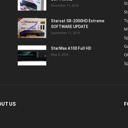
St
December 11, 2019
St
Ti
Starsat SR-2000HD Extreme
SOFTWARE UPDATE
M
September 11, 2019
S
Ga
StarMax A100 Full HD
O
May 6, 2018
S
OUT US
F