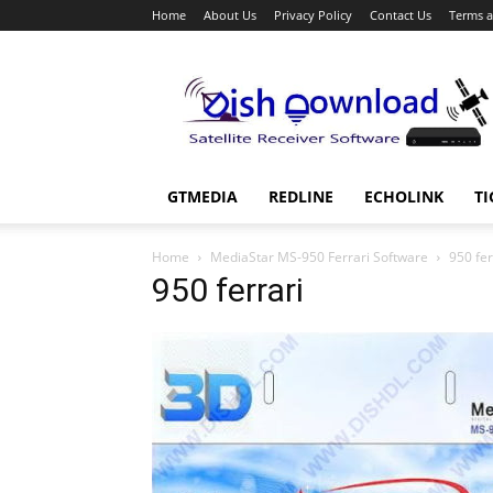
Home
About Us
Privacy Policy
Contact Us
Terms a
Dish
Download
GTMEDIA
REDLINE
ECHOLINK
TI
Home
MediaStar MS-950 Ferrari Software
950 fer
950 ferrari