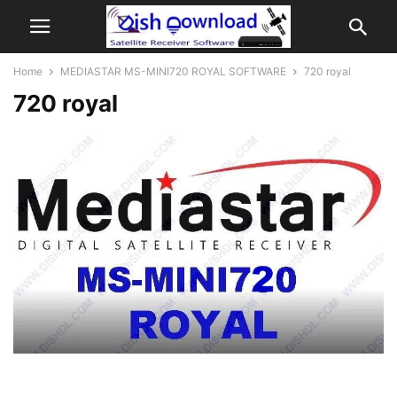
Home
MEDIASTAR MS-MINI720 ROYAL SOFTWARE
720 royal
720 royal