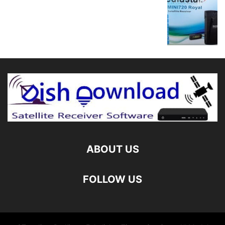
ABOUT US
FOLLOW US