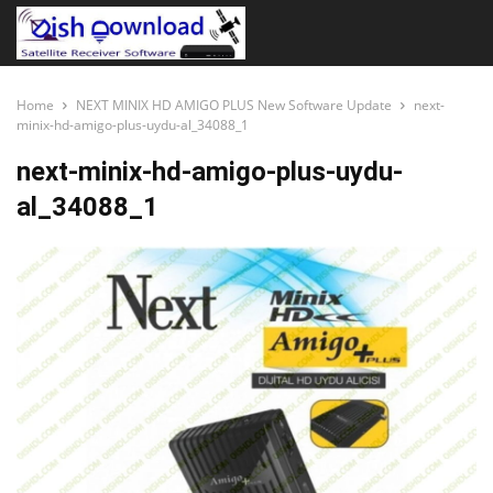
Home
NEXT MINIX HD AMIGO PLUS New Software Update
next-
minix-hd-amigo-plus-uydu-al_34088_1
next-minix-hd-amigo-plus-uydu-
al_34088_1