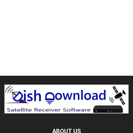
ABOUT US