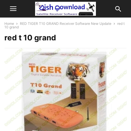
Home
RED TIGER T10 GRAND Receiver Software New Update
red t
10 grand
red t 10 grand