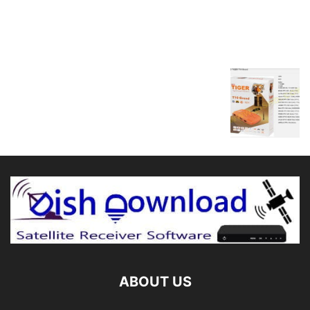
ABOUT US