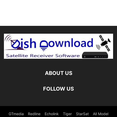
ABOUT US
FOLLOW US
GTmedia
Redline
Echolink
Tiger
StarSat
All Model