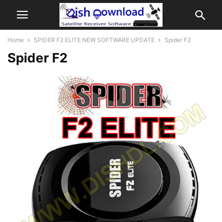
Home
SPIDER F2 ELITE NEW SOFTWARE UPDATE
Spider F2
Spider F2