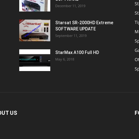
St
December 11, 2019
St
Ti
Starsat SR-2000HD Extreme
SOFTWARE UPDATE
M
September 11, 2019
S
Ga
StarMax A100 Full HD
O
May 6, 2018
S
OUT US
F