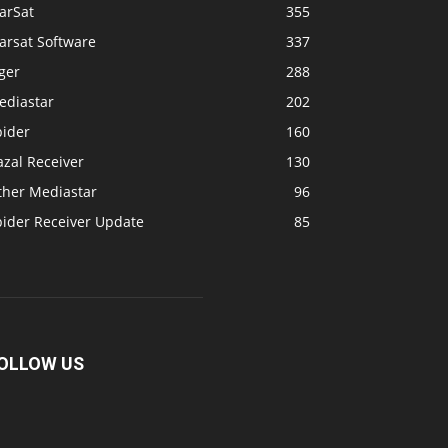
arSat
355
arsat Software
337
ger
288
ediastar
202
pider
160
zal Receiver
130
ther Mediastar
96
pider Receiver Update
85
OLLOW US