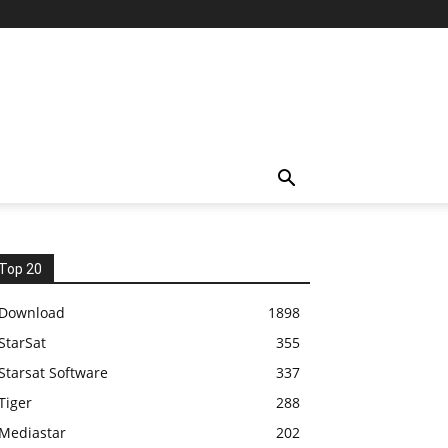
Top 20
Download
1898
StarSat
355
Starsat Software
337
Tiger
288
Mediastar
202