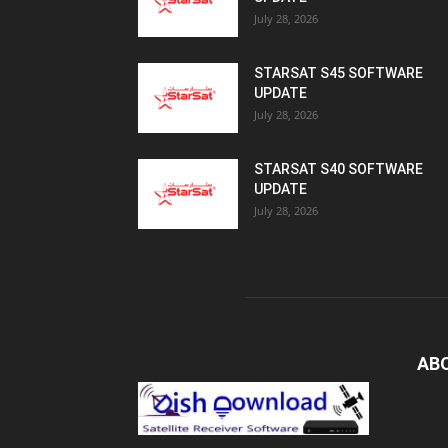
July 28, 2026
STARSAT S45 SOFTWARE
UPDATE
July 28, 2026
STARSAT S40 SOFTWARE
UPDATE
July 28, 2026
AB