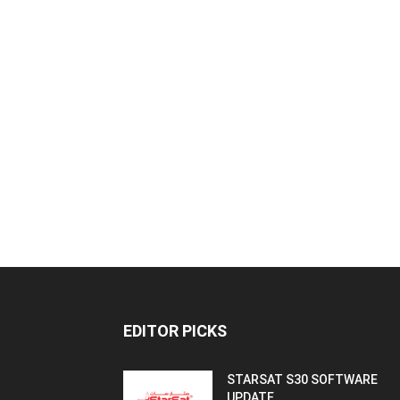
EDITOR PICKS
STARSAT S30 SOFTWARE
UPDATE