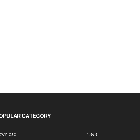
OPULAR CATEGORY
ownload
1898