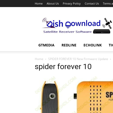
Home
About Us
Privacy Policy
Contact Us
Terms a
Dish
Download
GTMEDIA
REDLINE
ECHOLINK
TI
Home
SPIDER FOREVER 10 New Firmware Update
spider forever 10