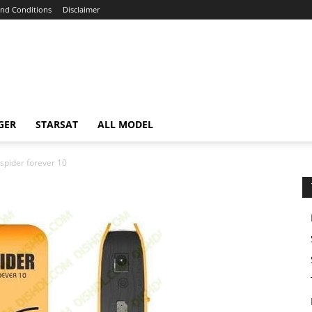
nd Conditions
Disclaimer
GER
STARSAT
ALL MODEL
spider forever 10