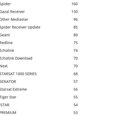
Spider
160
Gazal Receiver
130
Other Mediastar
96
Spider Receiver Update
85
Geant
80
Redline
75
Echolink
74
Echolink Download
70
Next
70
STARSAT 1000 SERIES
68
SENATOR
57
Starsat Extreme
56
Tiger Star
55
ISTAR
54
PREMIUM
53