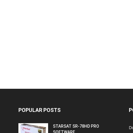
POPULAR POSTS
P
STARSAT SR-78HD PRO
D
SOFTWARE