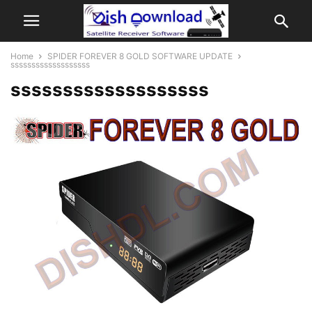
Home
SPIDER FOREVER 8 GOLD SOFTWARE UPDATE
sssssssssssssssssss
sssssssssssssssssss