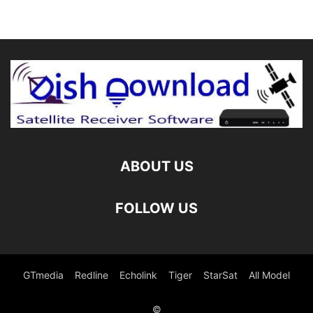
ABOUT US
FOLLOW US
GTmedia
Redline
Echolink
Tiger
StarSat
All Model
©