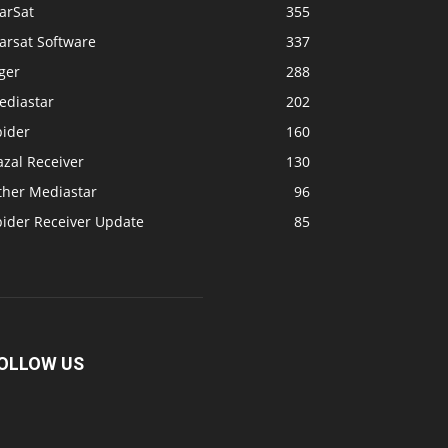
arSat
355
arsat Software
337
ger
288
ediastar
202
pider
160
zal Receiver
130
ther Mediastar
96
pider Receiver Update
85
OLLOW US