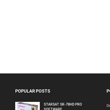
POPULAR POSTS
P
STARSAT SR-78HD PRO
D
SOFTWARE