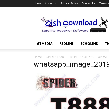
Home
About Us
Privacy Policy
Contact Us
Terms a
Dish
Download
GTMEDIA
REDLINE
ECHOLINK
TI
Home
SPIDER T888 ULTRA PLUS SOFTWARE UPDAT
whatsapp_image_2019