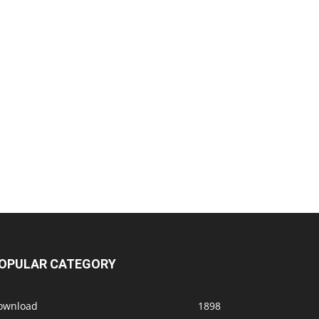
OPULAR CATEGORY
ownload
1898