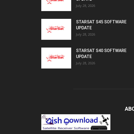
July 28, 2026
STARSAT S45 SOFTWARE
UPDATE
July 28, 2026
STARSAT S40 SOFTWARE
UPDATE
July 28, 2026
AB