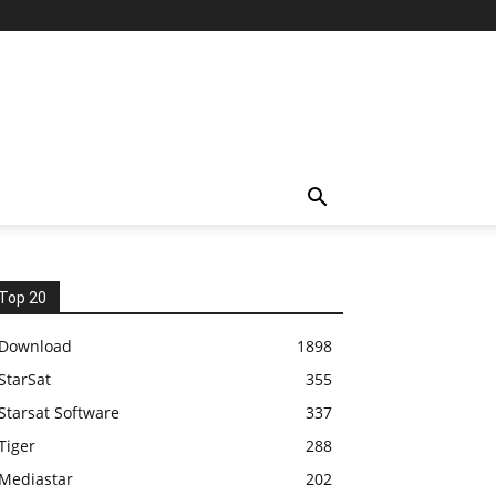
Top 20
Download
1898
StarSat
355
Starsat Software
337
Tiger
288
Mediastar
202