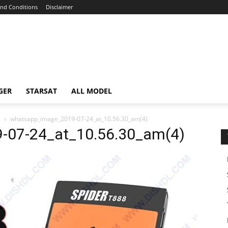
nd Conditions
Disclaimer
GER
STARSAT
ALL MODEL
E
whatsapp_image_2019-07-24_at_10.56.30_am(4)
-07-24_at_10.56.30_am(4)