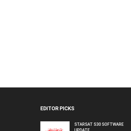
EDITOR PICKS
STARSAT S30 SOFTWARE
UPDATE