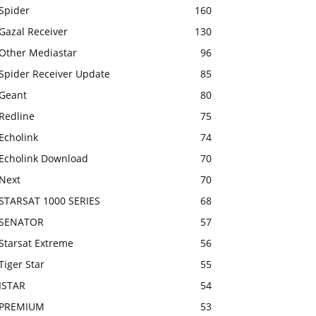
Spider
160
Gazal Receiver
130
Other Mediastar
96
Spider Receiver Update
85
Geant
80
Redline
75
Echolink
74
Echolink Download
70
Next
70
STARSAT 1000 SERIES
68
SENATOR
57
Starsat Extreme
56
Tiger Star
55
ISTAR
54
PREMIUM
53