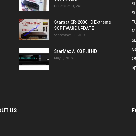
St
December 11, 2019
St
Ti
Starsat SR-2000HD Extreme
SOFTWARE UPDATE
M
September 11, 2019
S
Ga
StarMax A100 Full HD
O
May 6, 2018
S
OUT US
F