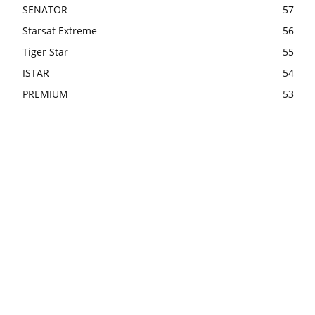
SENATOR
57
Starsat Extreme
56
Tiger Star
55
ISTAR
54
PREMIUM
53