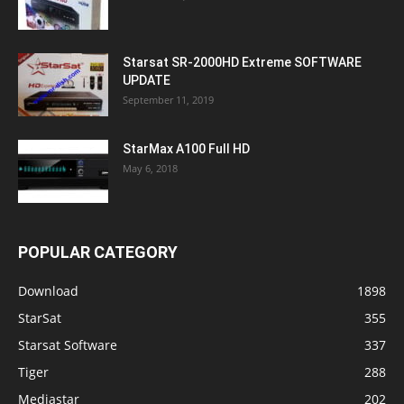
Starsat SR-2000HD Extreme SOFTWARE
UPDATE
September 11, 2019
StarMax A100 Full HD
May 6, 2018
POPULAR CATEGORY
Download
1898
StarSat
355
Starsat Software
337
Tiger
288
Mediastar
202