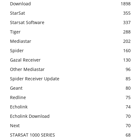
Download
1898
StarSat
355
Starsat Software
337
Tiger
288
Mediastar
202
Spider
160
Gazal Receiver
130
Other Mediastar
96
Spider Receiver Update
85
Geant
80
Redline
75
Echolink
74
Echolink Download
70
Next
70
STARSAT 1000 SERIES
68