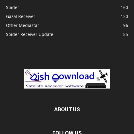
Spider
160
Gazal Receiver
130
Other Mediastar
96
Spider Receiver Update
85
ABOUT US
FOLLOW US