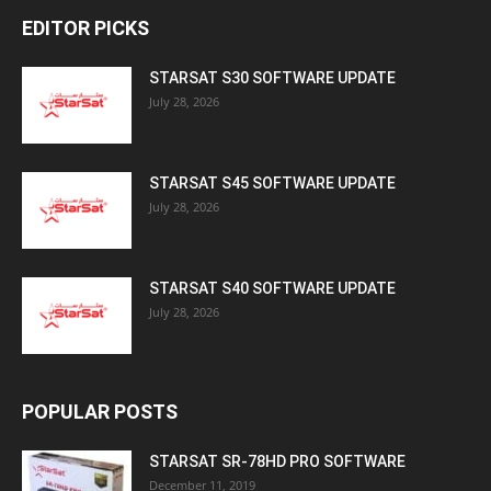
EDITOR PICKS
STARSAT S30 SOFTWARE UPDATE
July 28, 2026
STARSAT S45 SOFTWARE UPDATE
July 28, 2026
STARSAT S40 SOFTWARE UPDATE
July 28, 2026
POPULAR POSTS
STARSAT SR-78HD PRO SOFTWARE
December 11, 2019