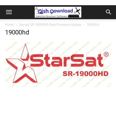
Home
Starsat SR-19000HD New Firmware Update
19000hd
19000hd