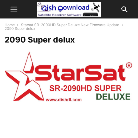
Home
Starsat SR-2090HD Super Deluxe New Firmware Update
2090 Super delux
2090 Super delux