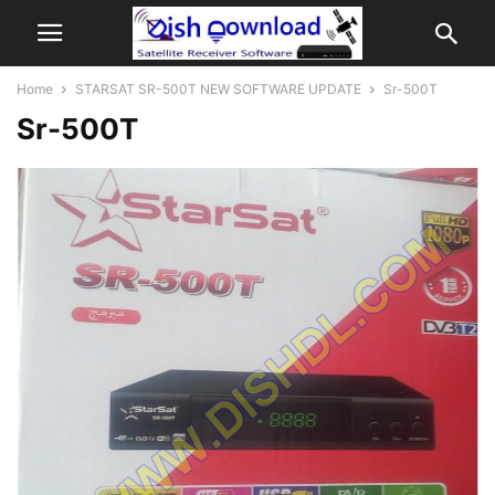
Home
STARSAT SR-500T NEW SOFTWARE UPDATE
Sr-500T
Sr-500T