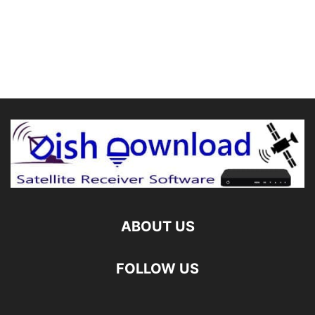
ABOUT US
FOLLOW US