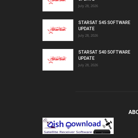
July 28, 2026
STARSAT S45 SOFTWARE
UPDATE
July 28, 2026
STARSAT S40 SOFTWARE
UPDATE
July 28, 2026
AB