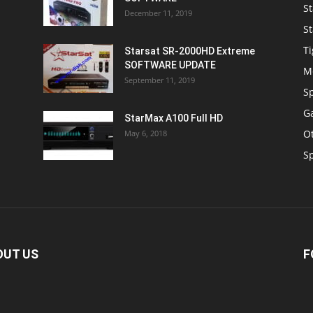
St
December 11, 2019
St
Ti
Starsat SR-2000HD Extreme
SOFTWARE UPDATE
M
September 11, 2019
S
Ga
StarMax A100 Full HD
O
May 6, 2018
S
OUT US
F