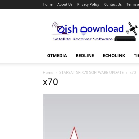
Home
About Us
Privacy Policy
Contact Us
Terms a
Dish
Download
GTMEDIA
REDLINE
ECHOLINK
TI
Home
STARSAT SR-X70 SOFTWARE UPDATE
x70
x70