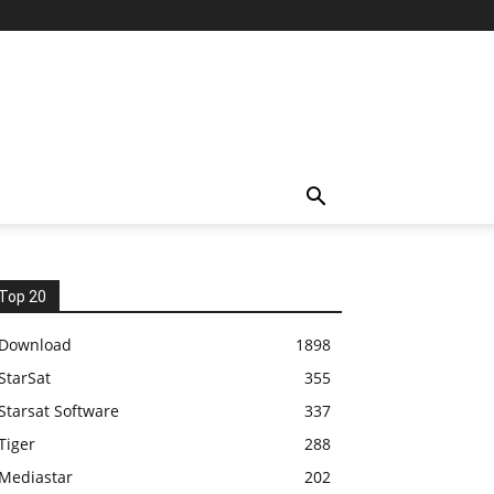
Top 20
Download
1898
StarSat
355
Starsat Software
337
Tiger
288
Mediastar
202