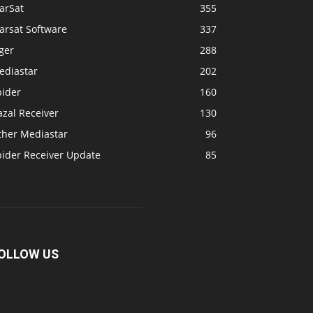
arSat
355
arsat Software
337
ger
288
ediastar
202
pider
160
zal Receiver
130
ther Mediastar
96
pider Receiver Update
85
OLLOW US