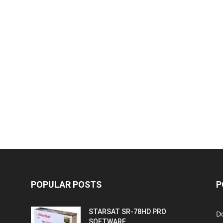
POPULAR POSTS
P
STARSAT SR-78HD PRO
D
SOFTWARE