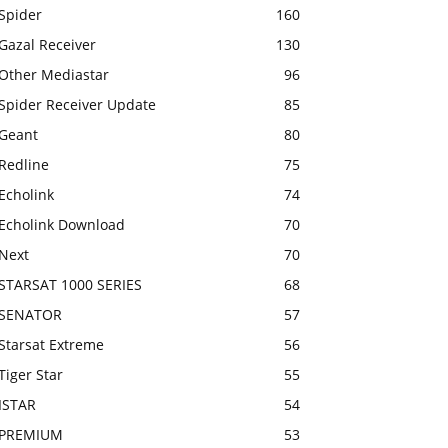
Spider
160
Gazal Receiver
130
Other Mediastar
96
Spider Receiver Update
85
Geant
80
Redline
75
Echolink
74
Echolink Download
70
Next
70
STARSAT 1000 SERIES
68
SENATOR
57
Starsat Extreme
56
Tiger Star
55
ISTAR
54
PREMIUM
53