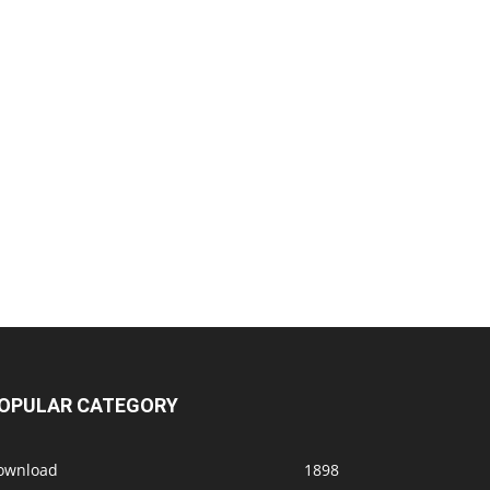
OPULAR CATEGORY
ownload
1898