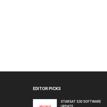
EDITOR PICKS
STARSAT S30 SOFTWARE
UPDATE