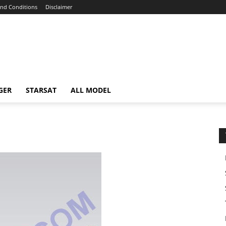
nd Conditions
Disclaimer
GER
STARSAT
ALL MODEL