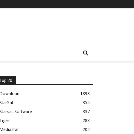
Top 20
Download
1898
StarSat
355
Starsat Software
337
Tiger
288
Mediastar
202