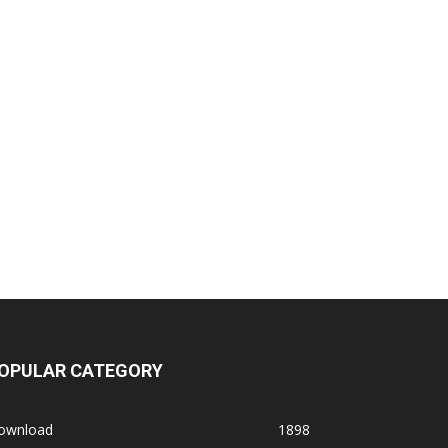
OPULAR CATEGORY
ownload
1898