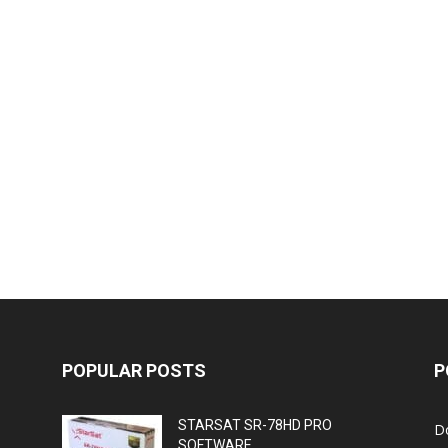
POPULAR POSTS
P
STARSAT SR-78HD PRO
D
SOFTWARE