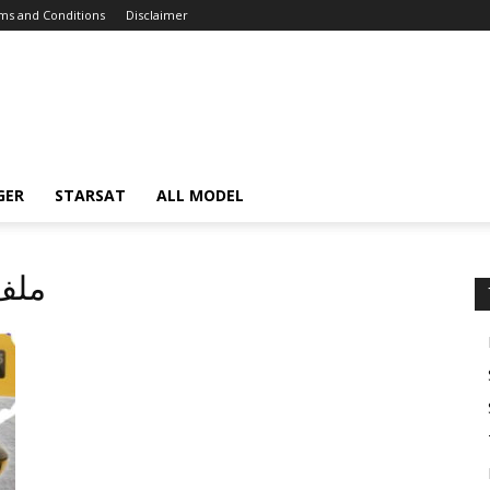
ms and Conditions
Disclaimer
GER
STARSAT
ALL MODEL
لف قنوات