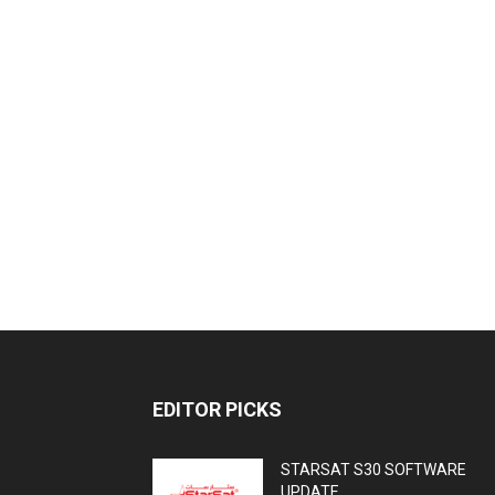
EDITOR PICKS
STARSAT S30 SOFTWARE
UPDATE