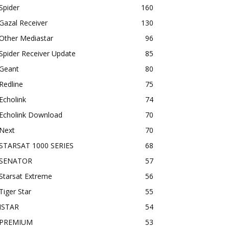
Spider
160
Gazal Receiver
130
Other Mediastar
96
Spider Receiver Update
85
Geant
80
Redline
75
Echolink
74
Echolink Download
70
Next
70
STARSAT 1000 SERIES
68
SENATOR
57
Starsat Extreme
56
Tiger Star
55
ISTAR
54
PREMIUM
53