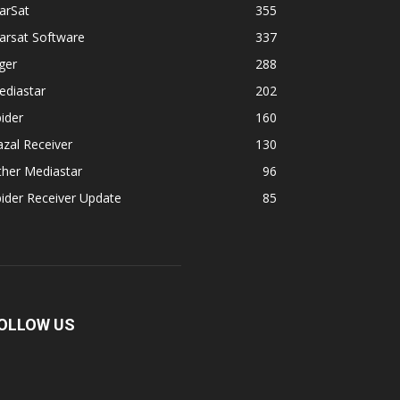
arSat
355
arsat Software
337
ger
288
ediastar
202
ider
160
zal Receiver
130
ther Mediastar
96
ider Receiver Update
85
OLLOW US