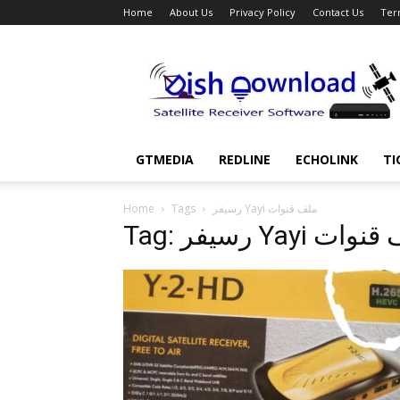
Home
About Us
Privacy Policy
Contact Us
Ter
Dish
Download
GTMEDIA
REDLINE
ECHOLINK
TI
Home
Tags
رسيفر Yayi ملف قنوات
Tag: رسيفر Yayi م