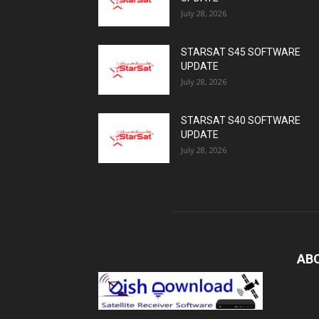
July 28, 2026
STARSAT S45 SOFTWARE
UPDATE
July 28, 2026
STARSAT S40 SOFTWARE
UPDATE
July 28, 2026
AB