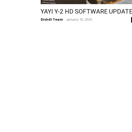
YAYI Y-2 HD SOFTWARE UPDAT
Dishdl Team
-
January 10, 2026