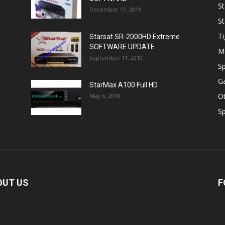
St
December 11, 2019
St
Ti
Starsat SR-2000HD Extreme
SOFTWARE UPDATE
M
September 11, 2019
Sp
Ga
StarMax A100 Full HD
O
May 6, 2018
Sp
OUT US
F