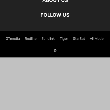
ABOUT US
FOLLOW US
GTmedia
Redline
Echolink
Tiger
StarSat
All Model
©