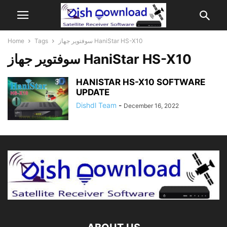
Home
Tags
سوفتوير جهاز HaniStar HS-X10
سوفتوير جهاز HaniStar HS-X10
HANISTAR HS-X10 SOFTWARE
UPDATE
Dishdl Team
-
December 16, 2022