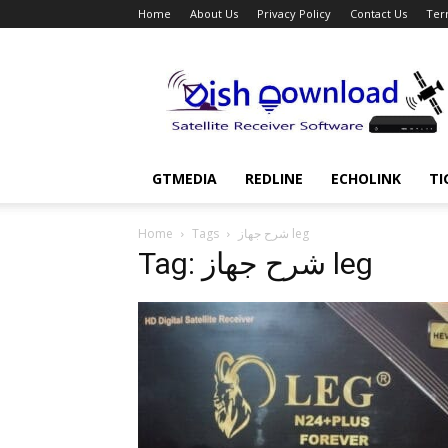
Home
About Us
Privacy Policy
Contact Us
Ter
Dish
Download
GTMEDIA
REDLINE
ECHOLINK
TI
Home
Tags
شرح جهاز leg
Tag: شرح جهاز leg