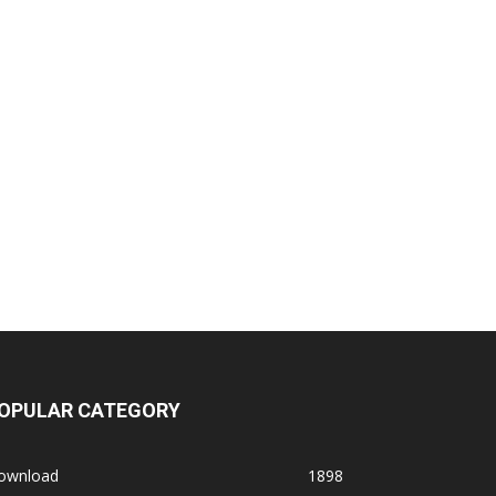
OPULAR CATEGORY
ownload
1898