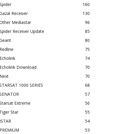
Spider
160
Gazal Receiver
130
Other Mediastar
96
Spider Receiver Update
85
Geant
80
Redline
75
Echolink
74
Echolink Download
70
Next
70
STARSAT 1000 SERIES
68
SENATOR
57
Starsat Extreme
56
Tiger Star
55
ISTAR
54
PREMIUM
53