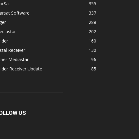
arSat
355
arsat Software
337
ger
288
ediastar
202
ider
160
zal Receiver
130
ther Mediastar
96
ider Receiver Update
85
OLLOW US