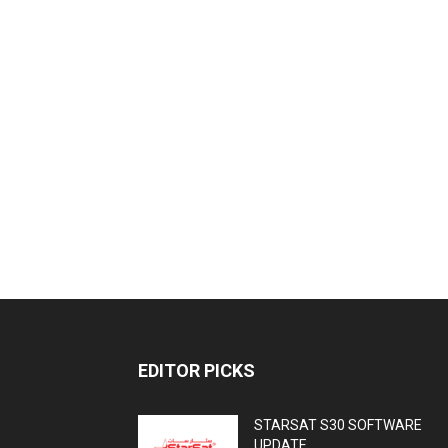
EDITOR PICKS
STARSAT S30 SOFTWARE
UPDATE