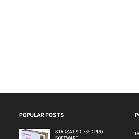
POPULAR POSTS
P
STARSAT SR-78HD PRO
D
SOFTWARE