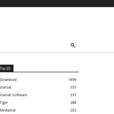
Top 20
Download
1898
StarSat
355
Starsat Software
337
Tiger
288
Mediastar
202