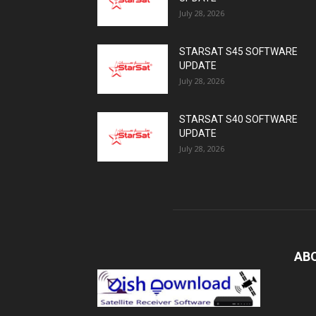
July 28, 2026
STARSAT S45 SOFTWARE
UPDATE
July 28, 2026
STARSAT S40 SOFTWARE
UPDATE
July 28, 2026
AB