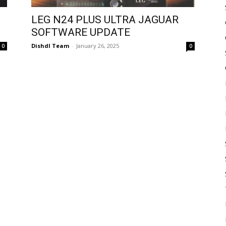
LEG N24 PLUS ULTRA JAGUAR
SOFTWARE UPDATE
Dishdl Team
-
January 26, 2025
0
0