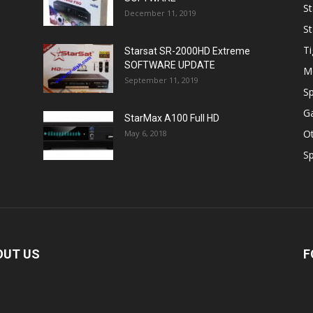
St
December 11, 2019
St
Ti
Starsat SR-2000HD Extreme
SOFTWARE UPDATE
M
September 11, 2019
Sp
Ga
StarMax A100 Full HD
O
May 6, 2018
Sp
OUT US
F