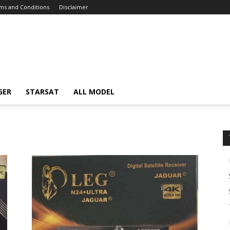
ms and Conditions
Disclaimer
GER
STARSAT
ALL MODEL