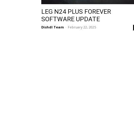
LEG N24 PLUS FOREVER
SOFTWARE UPDATE
Dishdl Team
-
February 22, 2025