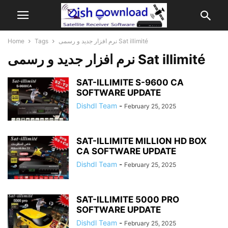
Home
Tags
نرم افزار جدید و رسمی Sat illimité
نرم افزار جدید و رسمی Sat illimité
SAT-ILLIMITE S-9600 CA
SOFTWARE UPDATE
Dishdl Team
-
February 25, 2025
SAT-ILLIMITE MILLION HD BOX
CA SOFTWARE UPDATE
Dishdl Team
-
February 25, 2025
SAT-ILLIMITE 5000 PRO
SOFTWARE UPDATE
Dishdl Team
-
February 25, 2025