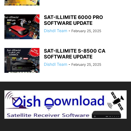
SAT-ILLIMITE 6000 PRO
SOFTWARE UPDATE
Dishdl Team
-
February 25, 2025
SAT-ILLIMITE S-8500 CA
SOFTWARE UPDATE
Dishdl Team
-
February 25, 2025