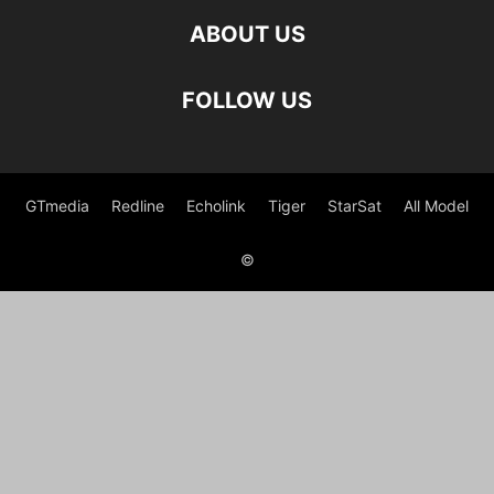
ABOUT US
FOLLOW US
GTmedia
Redline
Echolink
Tiger
StarSat
All Model
©