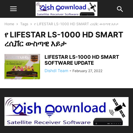
Home
Tags
የ LIFESTAR LS-1000 HD SMART ረሲቨር ውስጣዊ እይታ
የ LIFESTAR LS-1000 HD SMART
ረሲቨር ውስጣዊ እይታ
LIFESTAR LS-1000 HD SMART
SOFTWARE UPDATE
Dishdl Team
-
February 27, 2022