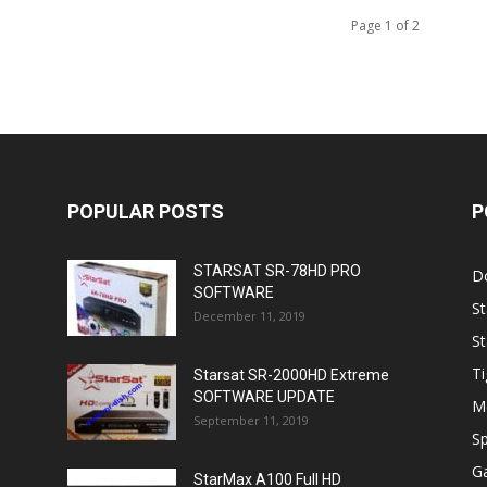
Page 1 of 2
POPULAR POSTS
P
STARSAT SR-78HD PRO
D
SOFTWARE
St
December 11, 2019
St
Ti
Starsat SR-2000HD Extreme
SOFTWARE UPDATE
M
September 11, 2019
Sp
Ga
StarMax A100 Full HD