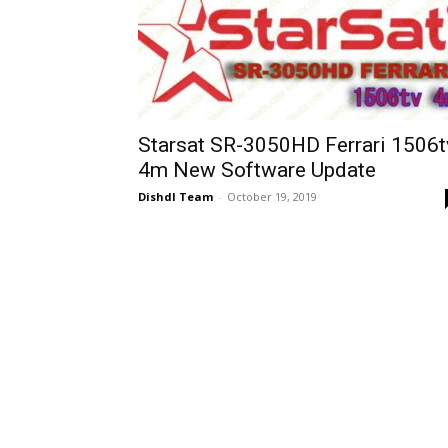
Starsat SR-3050HD Ferrari 1506t
4m New Software Update
Dishdl Team
-
October 19, 2019