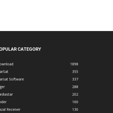
OPULAR CATEGORY
ownload
1898
arSat
355
arsat Software
337
ger
288
ediastar
202
ider
160
zal Receiver
130