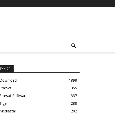
Top 20
Download
1898
StarSat
355
Starsat Software
337
Tiger
288
Mediastar
202