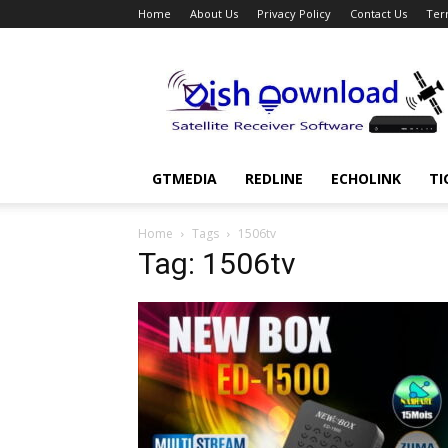
Home
About Us
Privacy Policy
Contact Us
Ter
Dish
Download
GTMEDIA
REDLINE
ECHOLINK
TI
Home
Tags
1506tv
Tag: 1506tv