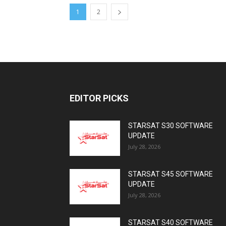
1
2
EDITOR PICKS
STARSAT S30 SOFTWARE
UPDATE
July 28, 2026
STARSAT S45 SOFTWARE
UPDATE
July 28, 2026
STARSAT S40 SOFTWARE