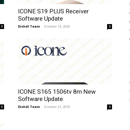
ICONE S19 PLUS Receiver
Software Update
Dishdl Team
-
October 13, 2020
0
0
ICONE S165 1506tv 8m New
Software Update
Dishdl Team
-
October 21, 2019
0
0