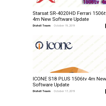
Starsat SR-4020HD Ferrari 1506t
4m New Software Update
Dishdl Team
-
October 19, 2019
ICONE S18 PLUS 1506tv 4m Ne
Software Update
Dishdl Team
-
October 17, 2019