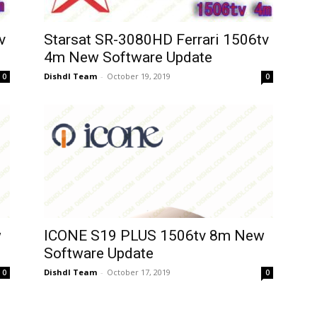
v
Starsat SR-3080HD Ferrari 1506tv
4m New Software Update
Dishdl Team
-
October 19, 2019
0
0
w
ICONE S19 PLUS 1506tv 8m New
Software Update
Dishdl Team
-
October 17, 2019
0
0