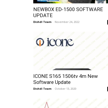
NEWBOX ED-1500 SOFTWARE
UPDATE
Dishdl Team
-
November 24, 2022
ICONE S165 1506tv 4m New
Software Update
Dishdl Team
-
October 13, 2020