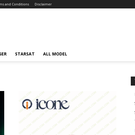
ms and Conditions
Disclaimer
GER
STARSAT
ALL MODEL