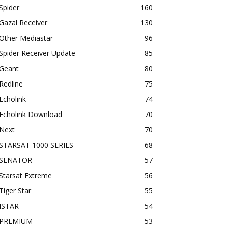
Spider
160
Gazal Receiver
130
Other Mediastar
96
Spider Receiver Update
85
Geant
80
Redline
75
Echolink
74
Echolink Download
70
Next
70
STARSAT 1000 SERIES
68
SENATOR
57
Starsat Extreme
56
Tiger Star
55
ISTAR
54
PREMIUM
53