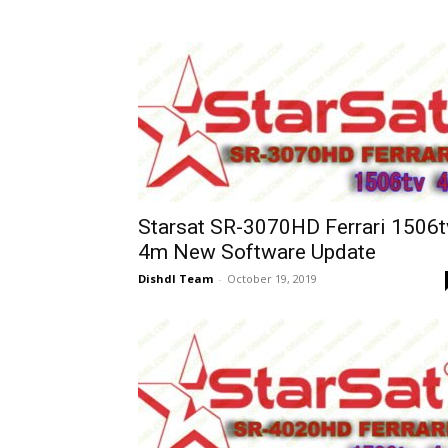
Starsat SR-3070HD Ferrari 1506t
4m New Software Update
Dishdl Team
-
October 19, 2019