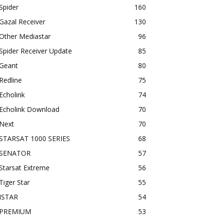
Spider
160
Gazal Receiver
130
Other Mediastar
96
Spider Receiver Update
85
Geant
80
Redline
75
Echolink
74
Echolink Download
70
Next
70
STARSAT 1000 SERIES
68
SENATOR
57
Starsat Extreme
56
Tiger Star
55
ISTAR
54
PREMIUM
53