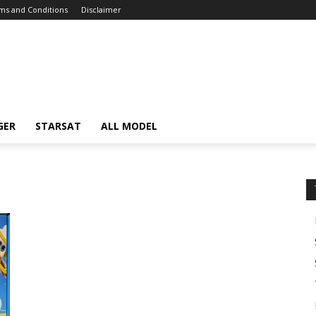
ms and Conditions
Disclaimer
GER
STARSAT
ALL MODEL