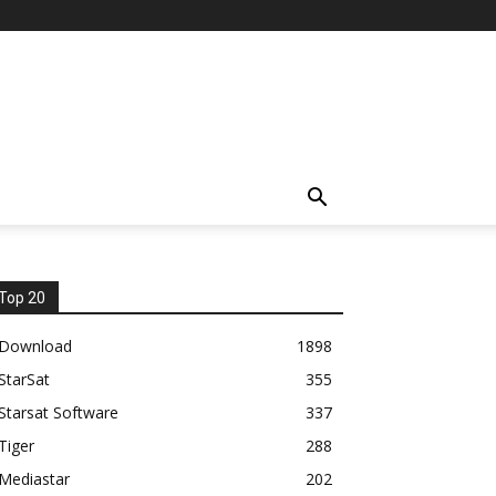
Top 20
Download
1898
StarSat
355
Starsat Software
337
Tiger
288
Mediastar
202