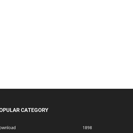
OPULAR CATEGORY
ownload
1898