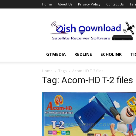
Home
About Us
Privacy Policy
Contact Us
Ter
Dish
Download
GTMEDIA
REDLINE
ECHOLINK
TI
Home
Tags
Acom-HD T-2 files
Tag: Acom-HD T-2 files