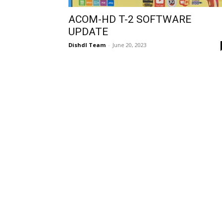
ACOM-HD T-2 SOFTWARE
UPDATE
Dishdl Team
-
June 20, 2023