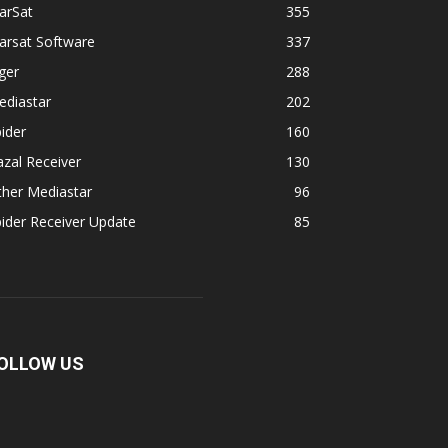
arSat
355
arsat Software
337
ger
288
ediastar
202
ider
160
zal Receiver
130
ther Mediastar
96
ider Receiver Update
85
OLLOW US