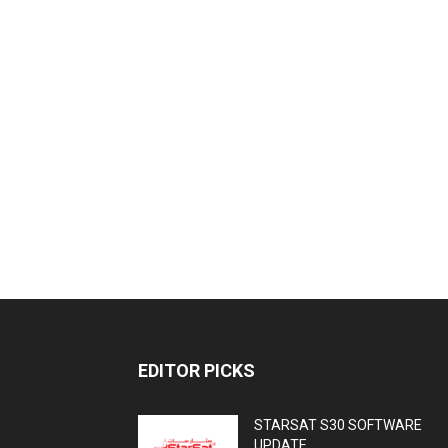
EDITOR PICKS
STARSAT S30 SOFTWARE
UPDATE