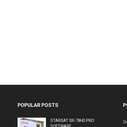
POPULAR POSTS
P
STARSAT SR-78HD PRO
D
SOFTWARE