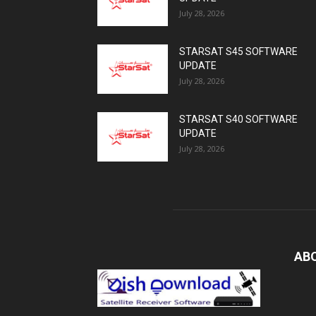
July 28, 2026
STARSAT S45 SOFTWARE
UPDATE
July 28, 2026
STARSAT S40 SOFTWARE
UPDATE
July 28, 2026
AB