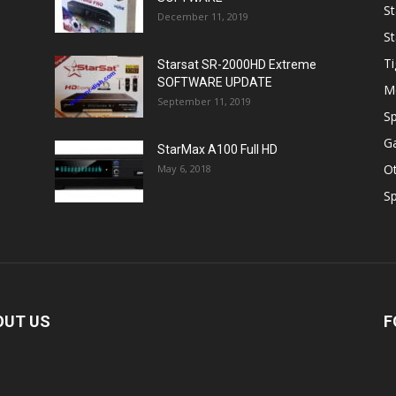
St
December 11, 2019
St
Ti
Starsat SR-2000HD Extreme
SOFTWARE UPDATE
M
September 11, 2019
Sp
Ga
StarMax A100 Full HD
O
May 6, 2018
Sp
OUT US
F