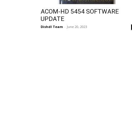
ACOM-HD 5454 SOFTWARE
UPDATE
Dishdl Team
-
June 20, 2023