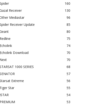
Spider
160
Gazal Receiver
130
Other Mediastar
96
Spider Receiver Update
85
Geant
80
Redline
75
Echolink
74
Echolink Download
70
Next
70
STARSAT 1000 SERIES
68
SENATOR
57
Starsat Extreme
56
Tiger Star
55
ISTAR
54
PREMIUM
53