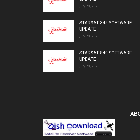
July 28, 2026
STARSAT S45 SOFTWARE
UPDATE
July 28, 2026
STARSAT S40 SOFTWARE
UPDATE
July 28, 2026
AB