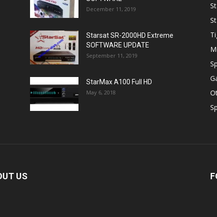
St
December 11, 2019
St
Ti
Starsat SR-2000HD Extreme
SOFTWARE UPDATE
M
September 11, 2019
Sp
Ga
StarMax A100 Full HD
O
May 6, 2018
Sp
OUT US
F