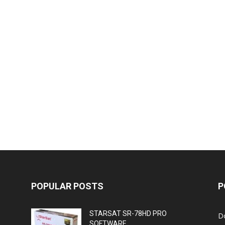
POPULAR POSTS
P
STARSAT SR-78HD PRO
D
SOFTWARE