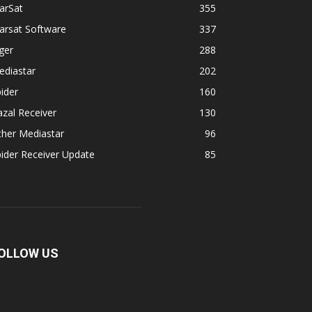
arSat
355
arsat Software
337
ger
288
ediastar
202
ider
160
zal Receiver
130
ther Mediastar
96
ider Receiver Update
85
OLLOW US