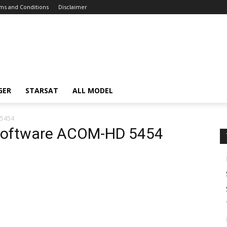
ms and Conditions
Disclaimer
GER
STARSAT
ALL MODEL
 5454
 software ACOM-HD 5454