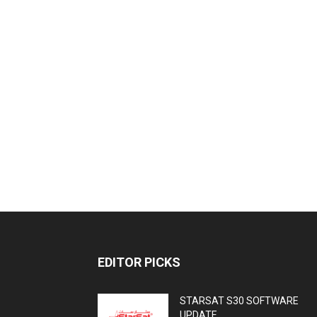
EDITOR PICKS
STARSAT S30 SOFTWARE
UPDATE