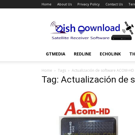
Home
About Us
Privacy Policy
Contact Us
Ter
Dish
Download
GTMEDIA
REDLINE
ECHOLINK
TI
Home
Tags
Actualización de software ACOM-HD
Tag: Actualización de