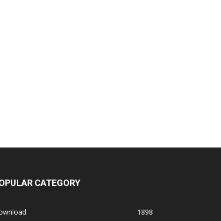
OPULAR CATEGORY
ownload
1898