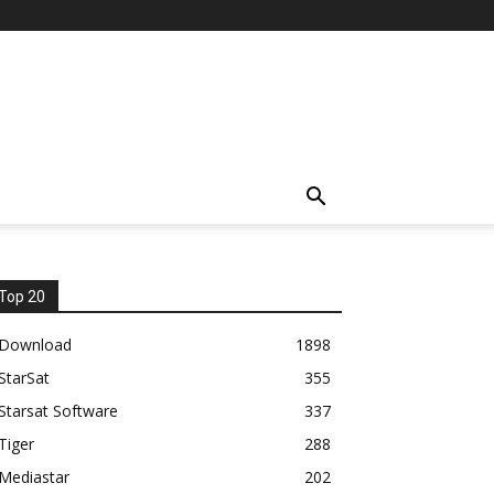
Top 20
Download
1898
StarSat
355
Starsat Software
337
Tiger
288
Mediastar
202