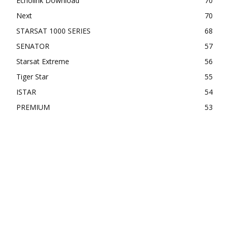
Echolink Download
70
Next
70
STARSAT 1000 SERIES
68
SENATOR
57
Starsat Extreme
56
Tiger Star
55
ISTAR
54
PREMIUM
53