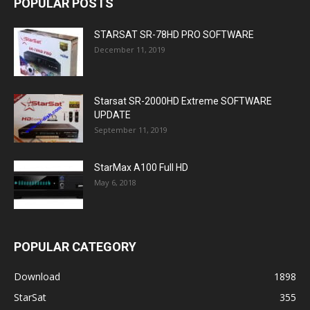
POPULAR POSTS
STARSAT SR-78HD PRO SOFTWARE
December 11, 2019
Starsat SR-2000HD Extreme SOFTWARE
UPDATE
September 11, 2019
StarMax A100 Full HD
May 6, 2018
POPULAR CATEGORY
Download
1898
StarSat
355