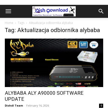
Home
Tags
Aktualizacja odbiornika alybaba
Tag: Aktualizacja odbiornika alybaba
ALYBABA ALY A90000 SOFTWARE
UPDATE
Dishdl Team
-
February 16, 2026
0