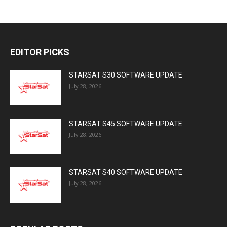
EDITOR PICKS
STARSAT S30 SOFTWARE UPDATE
July 28, 2026
STARSAT S45 SOFTWARE UPDATE
July 28, 2026
STARSAT S40 SOFTWARE UPDATE
July 28, 2026