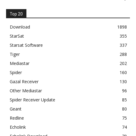
Top 20
Download
1898
StarSat
355
Starsat Software
337
Tiger
288
Mediastar
202
Spider
160
Gazal Receiver
130
Other Mediastar
96
Spider Receiver Update
85
Geant
80
Redline
75
Echolink
74