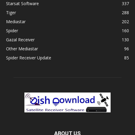
Starsat Software
337
Tiger
288
Mediastar
202
Spider
160
Gazal Receiver
130
Other Mediastar
96
Spider Receiver Update
85
ABOUT US