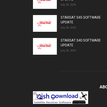
July 28, 2026
STARSAT S45 SOFTWARE
UPDATE
July 28, 2026
STARSAT S40 SOFTWARE
UPDATE
July 28, 2026
AB