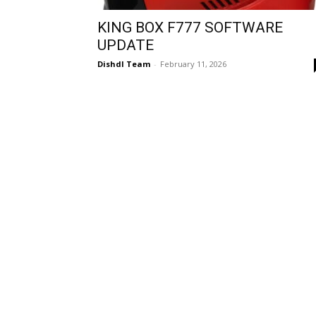
KING BOX F777 SOFTWARE
UPDATE
Dishdl Team
-
February 11, 2026