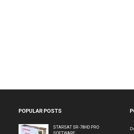
POPULAR POSTS
P
STARSAT SR-78HD PRO
D
SOFTWARE