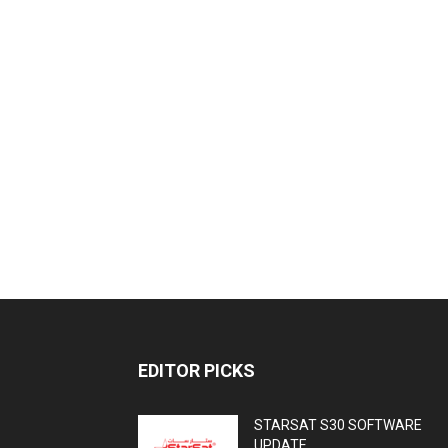
EDITOR PICKS
STARSAT S30 SOFTWARE
UPDATE