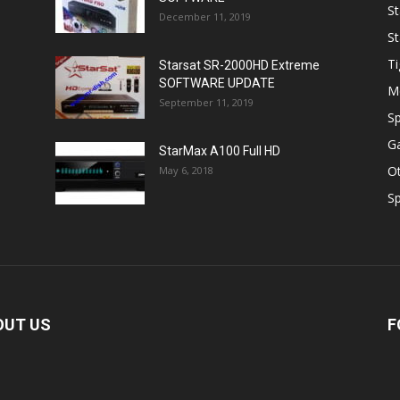
St
December 11, 2019
St
Ti
Starsat SR-2000HD Extreme
SOFTWARE UPDATE
M
September 11, 2019
Sp
Ga
StarMax A100 Full HD
O
May 6, 2018
Sp
OUT US
F