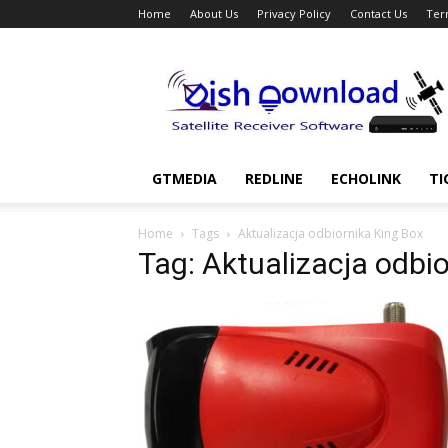
Home
About Us
Privacy Policy
Contact Us
Ter
Dish
Download
GTMEDIA
REDLINE
ECHOLINK
TI
Home
Tags
Aktualizacja odbiornika King Box
Tag: Aktualizacja odbi