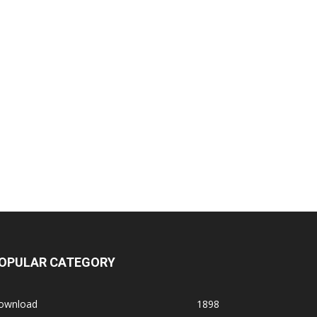
OPULAR CATEGORY
ownload
1898