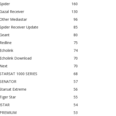
Spider
160
Gazal Receiver
130
Other Mediastar
96
Spider Receiver Update
85
Geant
80
Redline
75
Echolink
74
Echolink Download
70
Next
70
STARSAT 1000 SERIES
68
SENATOR
57
Starsat Extreme
56
Tiger Star
55
ISTAR
54
PREMIUM
53