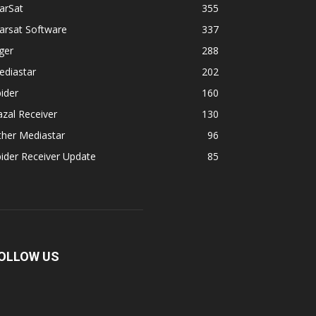
arSat
355
arsat Software
337
ger
288
ediastar
202
ider
160
zal Receiver
130
ther Mediastar
96
ider Receiver Update
85
OLLOW US