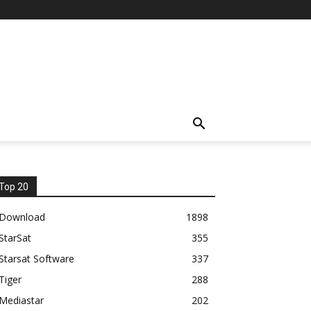
Top 20
Download
1898
StarSat
355
Starsat Software
337
Tiger
288
Mediastar
202