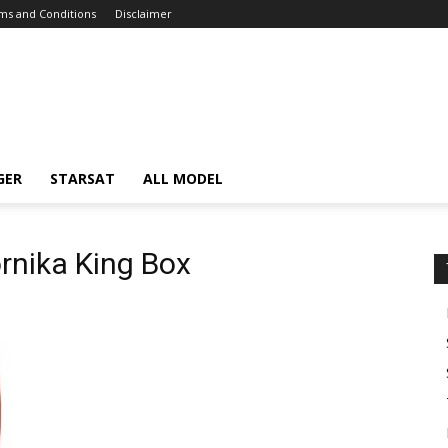
ms and Conditions
Disclaimer
GER
STARSAT
ALL MODEL
ornika King Box