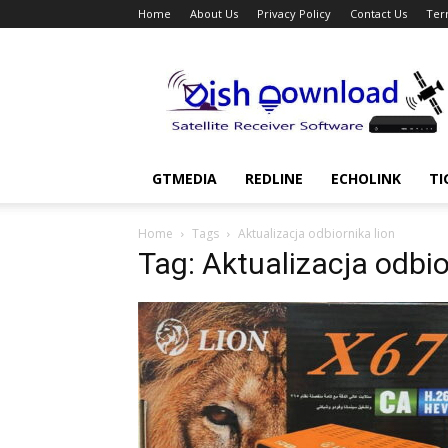
Home
About Us
Privacy Policy
Contact Us
Ter
Dish
Download
GTMEDIA
REDLINE
ECHOLINK
TI
Home
Tags
Aktualizacja odbiornika lion
Tag: Aktualizacja odbio