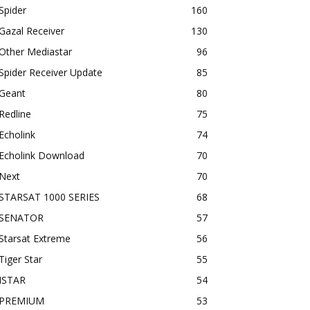
Spider
160
Gazal Receiver
130
Other Mediastar
96
Spider Receiver Update
85
Geant
80
Redline
75
Echolink
74
Echolink Download
70
Next
70
STARSAT 1000 SERIES
68
SENATOR
57
Starsat Extreme
56
Tiger Star
55
ISTAR
54
PREMIUM
53