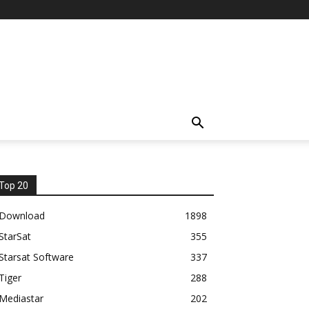
Top 20
Download
1898
StarSat
355
Starsat Software
337
Tiger
288
Mediastar
202