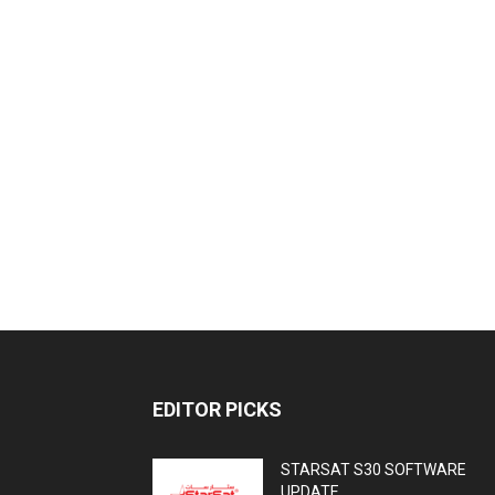
EDITOR PICKS
STARSAT S30 SOFTWARE
UPDATE