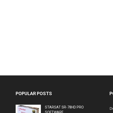
POPULAR POSTS
P
STARSAT SR-78HD PRO
D
SOFTWARE