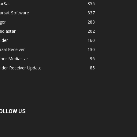
arSat
355
arsat Software
337
ger
288
ediastar
202
ider
160
zal Receiver
130
ther Mediastar
96
ider Receiver Update
85
OLLOW US