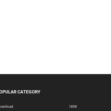
OPULAR CATEGORY
ownload
1898