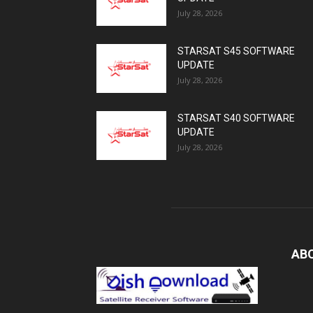
July 28, 2026
STARSAT S45 SOFTWARE
UPDATE
July 28, 2026
STARSAT S40 SOFTWARE
UPDATE
July 28, 2026
AB