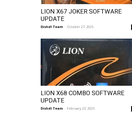
LION X67 JOKER SOFTWARE
UPDATE
Dishdl Team
-
October 27, 2025
LION X68 COMBO SOFTWARE
UPDATE
Dishdl Team
-
February 23, 2025