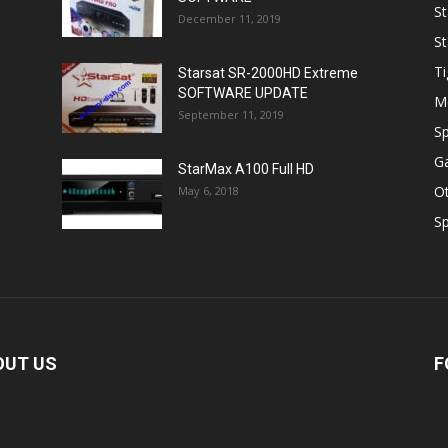
St
December 11, 2019
St
Ti
Starsat SR-2000HD Extreme
SOFTWARE UPDATE
M
September 11, 2019
Sp
Ga
StarMax A100 Full HD
O
May 6, 2018
Sp
OUT US
F