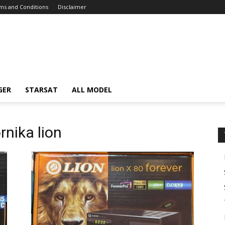
ms and Conditions
Disclaimer
GER
STARSAT
ALL MODEL
rnika lion