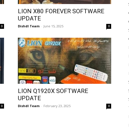
LION X80 FOREVER SOFTWARE
UPDATE
Dishdl Team
-
June 15, 2025
0
0
LION Q1920X SOFTWARE
UPDATE
Dishdl Team
-
February 23, 2025
0
0