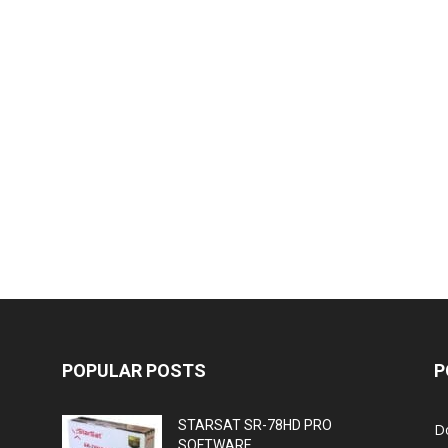
POPULAR POSTS
P
STARSAT SR-78HD PRO
D
SOFTWARE