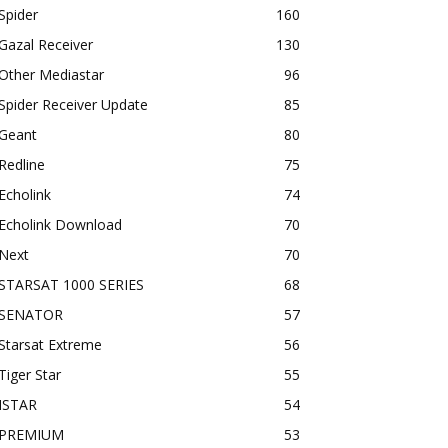
Spider
160
Gazal Receiver
130
Other Mediastar
96
Spider Receiver Update
85
Geant
80
Redline
75
Echolink
74
Echolink Download
70
Next
70
STARSAT 1000 SERIES
68
SENATOR
57
Starsat Extreme
56
Tiger Star
55
ISTAR
54
PREMIUM
53