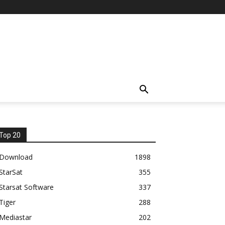
Top 20
Download
1898
StarSat
355
Starsat Software
337
Tiger
288
Mediastar
202