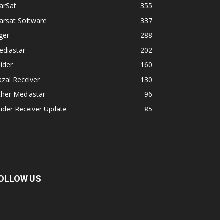
arSat
355
arsat Software
337
ger
288
ediastar
202
ider
160
zal Receiver
130
ther Mediastar
96
ider Receiver Update
85
OLLOW US