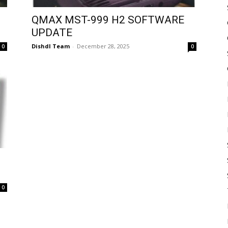
QMAX MST-999 H2 SOFTWARE
UPDATE
Dishdl Team
-
December 28, 2025
0
0
0