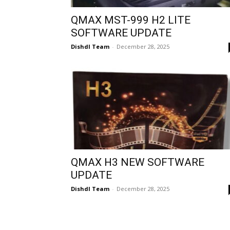
QMAX MST-999 H2 LITE
SOFTWARE UPDATE
Dishdl Team
-
December 28, 2025
QMAX H3 NEW SOFTWARE
UPDATE
Dishdl Team
-
December 28, 2025