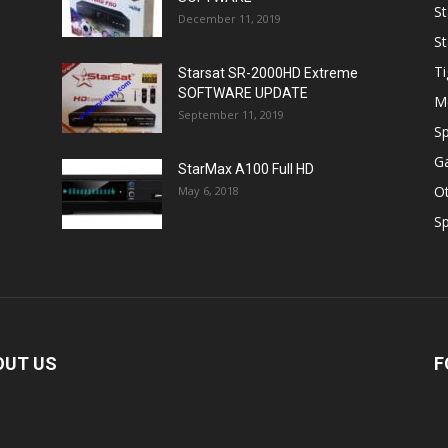
St
December 11, 2019
St
Ti
Starsat SR-2000HD Extreme
SOFTWARE UPDATE
M
September 11, 2019
Sp
Ga
StarMax A100 Full HD
O
May 6, 2018
Sp
OUT US
F