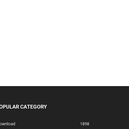
OPULAR CATEGORY
ownload
1898