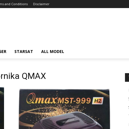
ms and Conditions
Disclaimer
GER
STARSAT
ALL MODEL
iornika QMAX