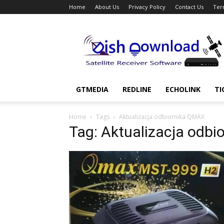
Home
About Us
Privacy Policy
Contact Us
Ter
Dish
Download
GTMEDIA
REDLINE
ECHOLINK
TI
Home
Tags
Aktualizacja odbiornika QMAX
Tag: Aktualizacja odb