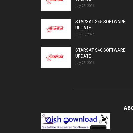
July 28, 2026
STARSAT S45 SOFTWARE
UPDATE
July 28, 2026
STARSAT S40 SOFTWARE
UPDATE
July 28, 2026
AB