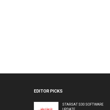
EDITOR PICKS
STARSAT S30 SOFTWARE
UPDATE