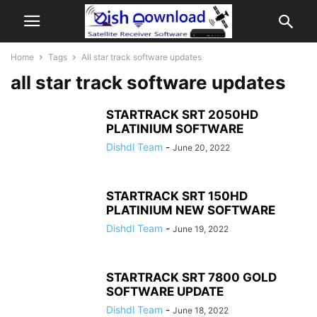
Home
Tags
All star track software updates
all star track software updates
STARTRACK SRT 2050HD
PLATINIUM SOFTWARE
Dishdl Team
-
June 20, 2022
STARTRACK SRT 150HD
PLATINIUM NEW SOFTWARE
Dishdl Team
-
June 19, 2022
STARTRACK SRT 7800 GOLD
SOFTWARE UPDATE
Dishdl Team
-
June 18, 2022