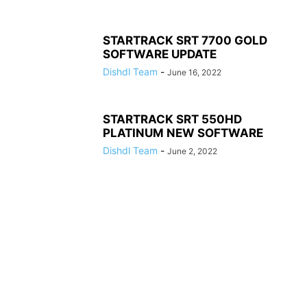
STARTRACK SRT 7700 GOLD
SOFTWARE UPDATE
Dishdl Team
-
June 16, 2022
STARTRACK SRT 550HD
PLATINUM NEW SOFTWARE
Dishdl Team
-
June 2, 2022