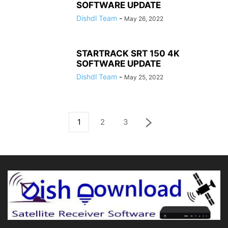
SOFTWARE UPDATE
Dishdl Team
-
May 26, 2022
STARTRACK SRT 150 4K
SOFTWARE UPDATE
Dishdl Team
-
May 25, 2022
1
2
3