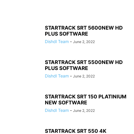
STARTRACK SRT 5600NEW HD
PLUS SOFTWARE
Dishdl Team
-
June 2, 2022
STARTRACK SRT 5500NEW HD
PLUS SOFTWARE
Dishdl Team
-
June 2, 2022
STARTRACK SRT 150 PLATINIUM
NEW SOFTWARE
Dishdl Team
-
June 2, 2022
STARTRACK SRT 550 4K