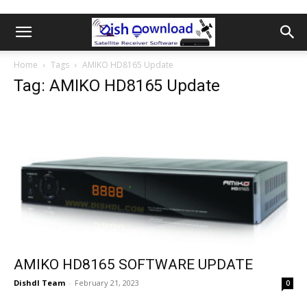
Home
Tags
AMIKO HD8165 Update
Tag: AMIKO HD8165 Update
AMIKO HD8165 SOFTWARE UPDATE
Dishdl Team
-
February 21, 2023
0