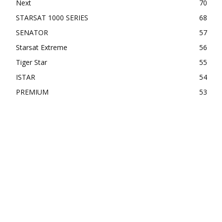
Next
70
STARSAT 1000 SERIES
68
SENATOR
57
Starsat Extreme
56
Tiger Star
55
ISTAR
54
PREMIUM
53