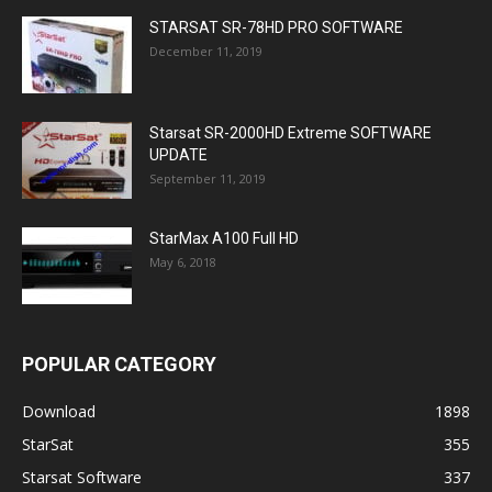
STARSAT SR-78HD PRO SOFTWARE
December 11, 2019
Starsat SR-2000HD Extreme SOFTWARE
UPDATE
September 11, 2019
StarMax A100 Full HD
May 6, 2018
POPULAR CATEGORY
Download
1898
StarSat
355
Starsat Software
337