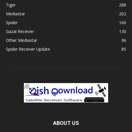
Tiger
288
Mediastar
202
Spider
160
Gazal Receiver
130
Other Mediastar
96
Spider Receiver Update
85
ABOUT US