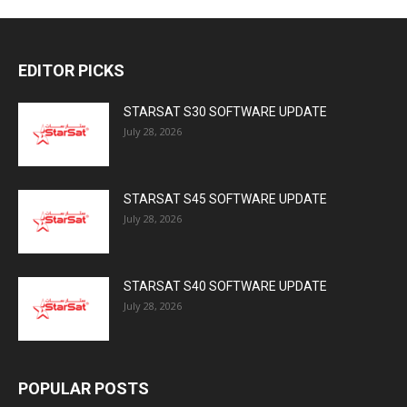
EDITOR PICKS
STARSAT S30 SOFTWARE UPDATE
July 28, 2026
STARSAT S45 SOFTWARE UPDATE
July 28, 2026
STARSAT S40 SOFTWARE UPDATE
July 28, 2026
POPULAR POSTS