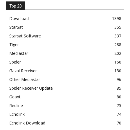
Top 20
Download
1898
StarSat
355
Starsat Software
337
Tiger
288
Mediastar
202
Spider
160
Gazal Receiver
130
Other Mediastar
96
Spider Receiver Update
85
Geant
80
Redline
75
Echolink
74
Echolink Download
70