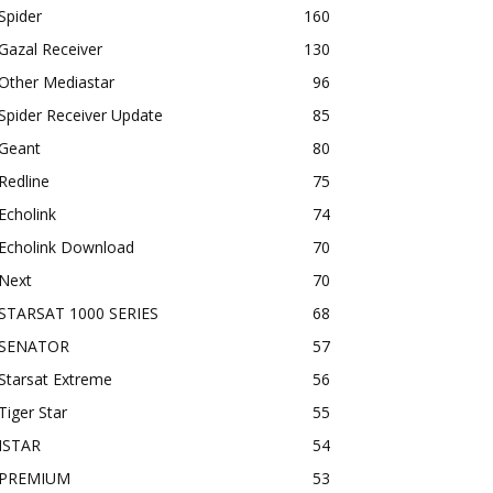
Spider
160
Gazal Receiver
130
Other Mediastar
96
Spider Receiver Update
85
Geant
80
Redline
75
Echolink
74
Echolink Download
70
Next
70
STARSAT 1000 SERIES
68
SENATOR
57
Starsat Extreme
56
Tiger Star
55
ISTAR
54
PREMIUM
53