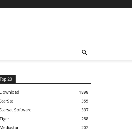
Top 20
Download
1898
StarSat
355
Starsat Software
337
Tiger
288
Mediastar
202