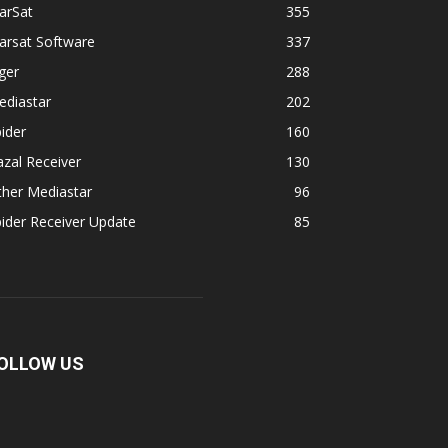
arSat
355
arsat Software
337
ger
288
ediastar
202
ider
160
zal Receiver
130
ther Mediastar
96
ider Receiver Update
85
OLLOW US