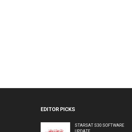
EDITOR PICKS
STARSAT S30 SOFTWARE
UPDATE