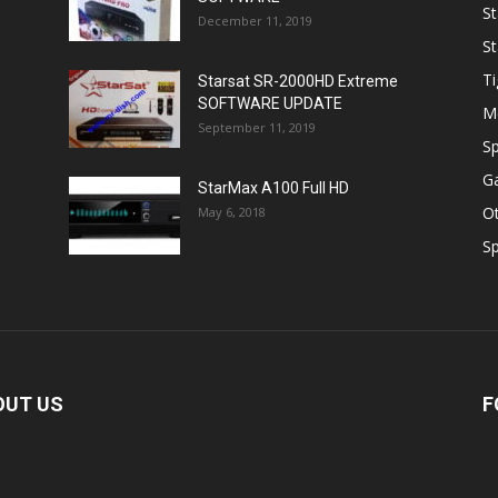
St
December 11, 2019
St
Ti
Starsat SR-2000HD Extreme
SOFTWARE UPDATE
M
September 11, 2019
Sp
Ga
StarMax A100 Full HD
O
May 6, 2018
Sp
OUT US
F