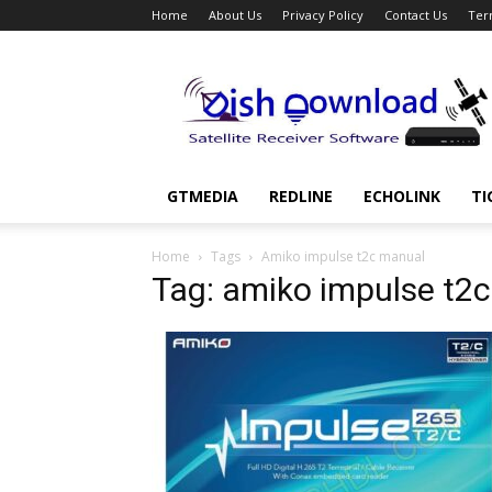
Home
About Us
Privacy Policy
Contact Us
Ter
Dish
Download
GTMEDIA
REDLINE
ECHOLINK
TI
Home
Tags
Amiko impulse t2c manual
Tag: amiko impulse t2