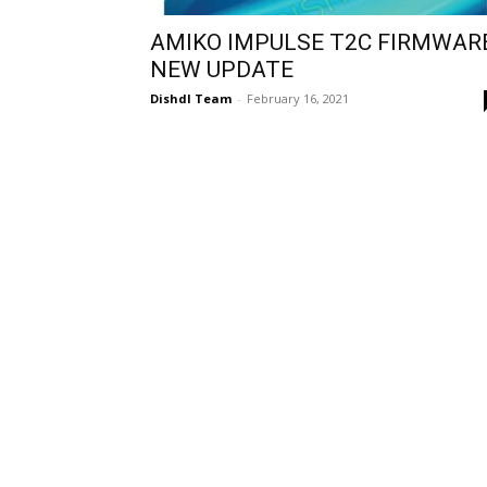
AMIKO IMPULSE T2C FIRMWAR
NEW UPDATE
Dishdl Team
-
February 16, 2021