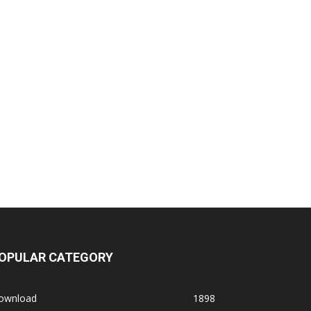
OPULAR CATEGORY
ownload
1898