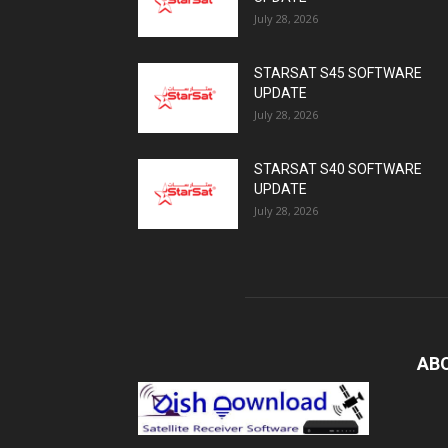
July 28, 2026
STARSAT S45 SOFTWARE
UPDATE
July 28, 2026
STARSAT S40 SOFTWARE
UPDATE
July 28, 2026
AB