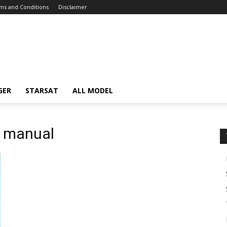
ms and Conditions
Disclaimer
GER
STARSAT
ALL MODEL
c manual