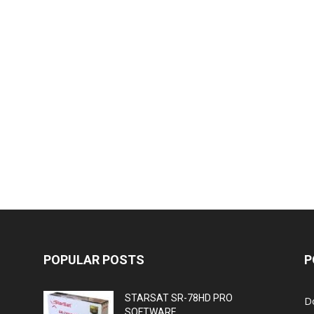
POPULAR POSTS
P
STARSAT SR-78HD PRO
D
SOFTWARE