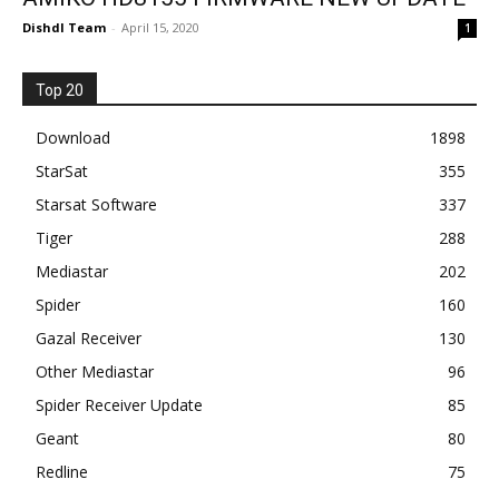
Dishdl Team
-
April 15, 2020
1
Top 20
Download
1898
StarSat
355
Starsat Software
337
Tiger
288
Mediastar
202
Spider
160
Gazal Receiver
130
Other Mediastar
96
Spider Receiver Update
85
Geant
80
Redline
75