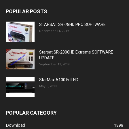
POPULAR POSTS
STARSAT SR-78HD PRO SOFTWARE
December 11, 2019
Starsat SR-2000HD Extreme SOFTWARE
UPDATE
September 11, 2019
StarMax A100 Full HD
May 6, 2018
POPULAR CATEGORY
Download
1898