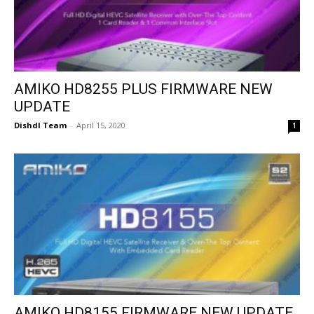
AMIKO HD8255 PLUS FIRMWARE NEW
UPDATE
Dishdl Team
-
April 15, 2020
1
AMIKO HD8155 FIRMWARE NEW UPDATE