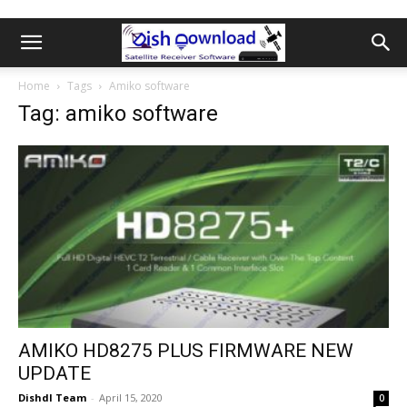
Home
Tags
Amiko software
Tag: amiko software
AMIKO HD8275 PLUS FIRMWARE NEW
UPDATE
Dishdl Team
-
April 15, 2020
0