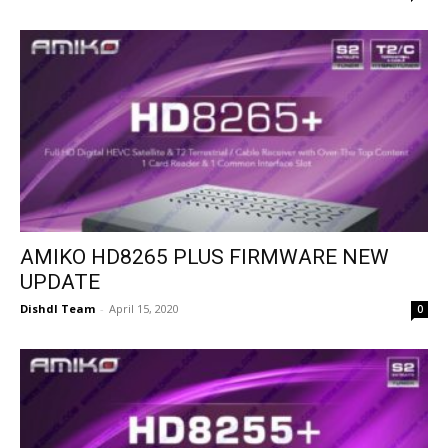
AMIKO HD8265 PLUS FIRMWARE NEW
UPDATE
Dishdl Team
-
April 15, 2020
0