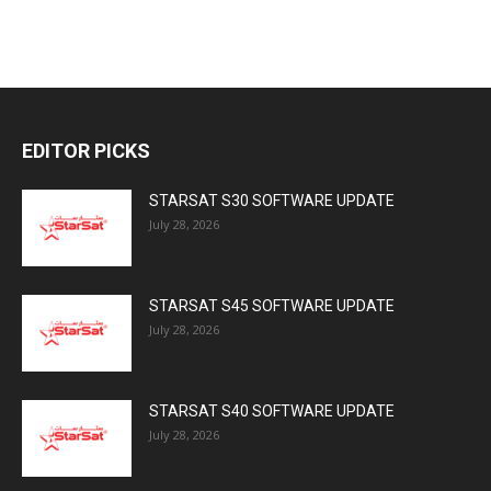
EDITOR PICKS
STARSAT S30 SOFTWARE UPDATE
July 28, 2026
STARSAT S45 SOFTWARE UPDATE
July 28, 2026
STARSAT S40 SOFTWARE UPDATE
July 28, 2026