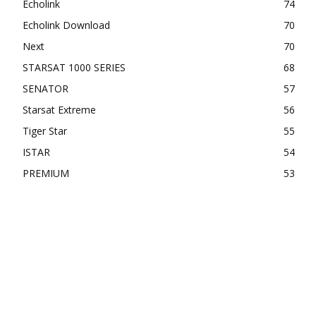
Echolink
74
Echolink Download
70
Next
70
STARSAT 1000 SERIES
68
SENATOR
57
Starsat Extreme
56
Tiger Star
55
ISTAR
54
PREMIUM
53