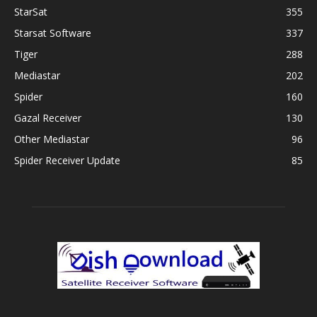
StarSat
355
Starsat Software
337
Tiger
288
Mediastar
202
Spider
160
Gazal Receiver
130
Other Mediastar
96
Spider Receiver Update
85