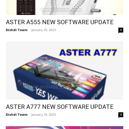
ASTER A555 NEW SOFTWARE UPDATE
Dishdl Team
-
January 29, 2025
0
ASTER A777 NEW SOFTWARE UPDATE
Dishdl Team
-
January 29, 2025
0