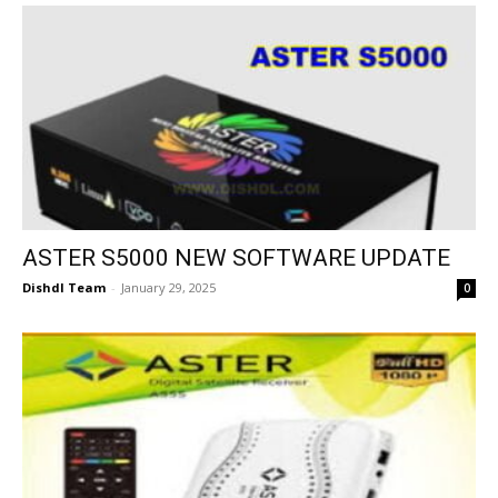
ASTER S5000 NEW SOFTWARE UPDATE
Dishdl Team
-
January 29, 2025
0