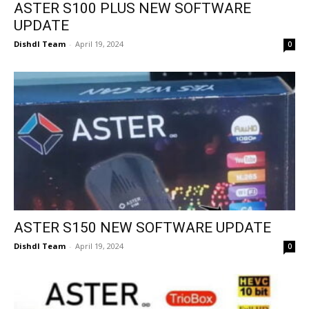
ASTER S100 PLUS NEW SOFTWARE
UPDATE
Dishdl Team
-
April 19, 2024
0
ASTER S150 NEW SOFTWARE UPDATE
Dishdl Team
-
April 19, 2024
0