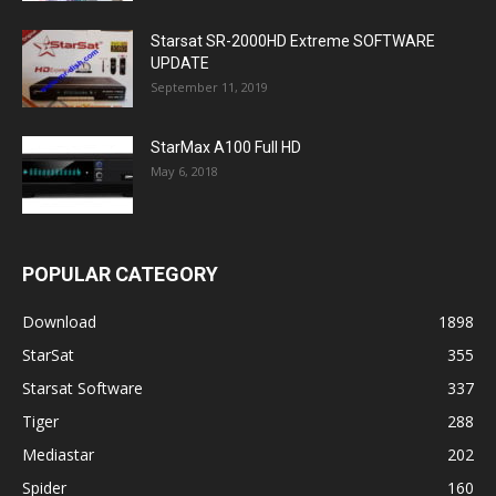
Starsat SR-2000HD Extreme SOFTWARE
UPDATE
September 11, 2019
StarMax A100 Full HD
May 6, 2018
POPULAR CATEGORY
Download
1898
StarSat
355
Starsat Software
337
Tiger
288
Mediastar
202
Spider
160