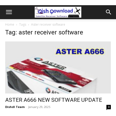
Home
Tags
Aster receiver software
Tag: aster receiver software
ASTER A666 NEW SOFTWARE UPDATE
Dishdl Team
-
January 29, 2025
0