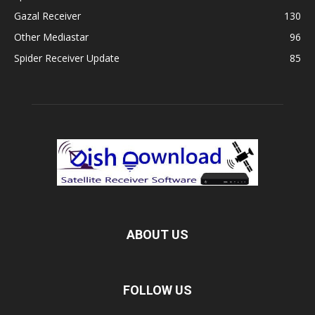
Gazal Receiver
130
Other Mediastar
96
Spider Receiver Update
85
ABOUT US
FOLLOW US