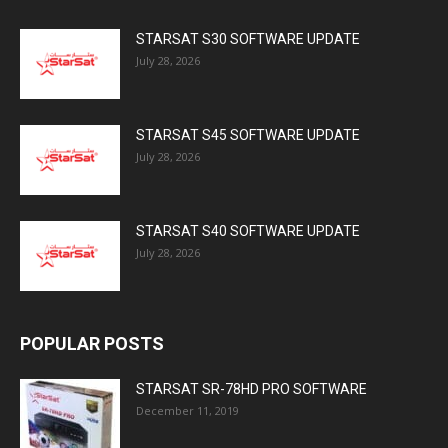
STARSAT S30 SOFTWARE UPDATE
July 28, 2026
STARSAT S45 SOFTWARE UPDATE
July 28, 2026
STARSAT S40 SOFTWARE UPDATE
July 28, 2026
POPULAR POSTS
STARSAT SR-78HD PRO SOFTWARE
December 11, 2019