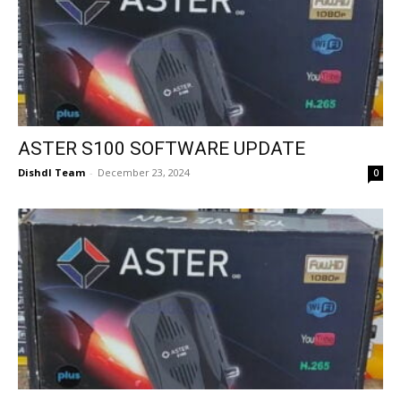
ASTER S100 SOFTWARE UPDATE
Dishdl Team
-
December 23, 2024
0