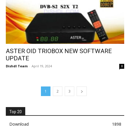
ASTER OID TRIOBOX NEW SOFTWARE
UPDATE
Dishdl Team
-
April 19, 2024
0
1
2
3
Top 20
Download
1898