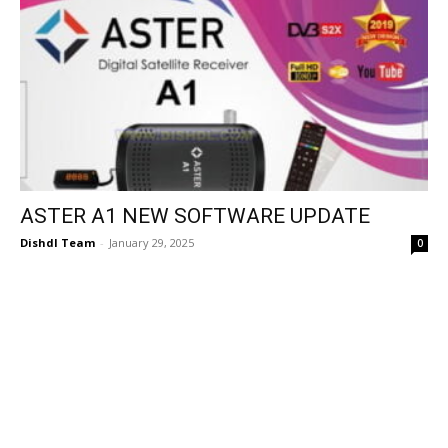
ASTER A1 NEW SOFTWARE UPDATE
Dishdl Team
-
January 29, 2025
0