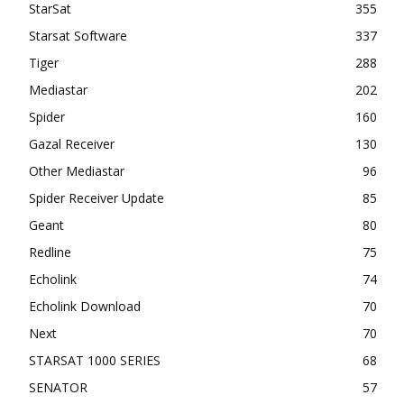
StarSat
355
Starsat Software
337
Tiger
288
Mediastar
202
Spider
160
Gazal Receiver
130
Other Mediastar
96
Spider Receiver Update
85
Geant
80
Redline
75
Echolink
74
Echolink Download
70
Next
70
STARSAT 1000 SERIES
68
SENATOR
57