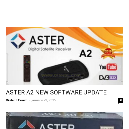
ASTER A2 NEW SOFTWARE UPDATE
Dishdl Team
-
January 29, 2025
0