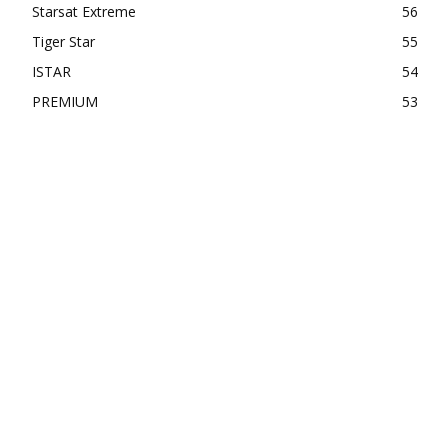
Starsat Extreme
56
Tiger Star
55
ISTAR
54
PREMIUM
53