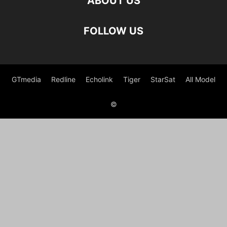
ABOUT US
FOLLOW US
GTmedia
Redline
Echolink
Tiger
StarSat
All Model
©