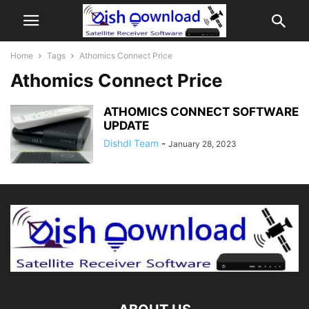
Home
Tags
Athomics Connect Price
Athomics Connect Price
ATHOMICS CONNECT SOFTWARE
UPDATE
Dishdl Team
-
January 28, 2023