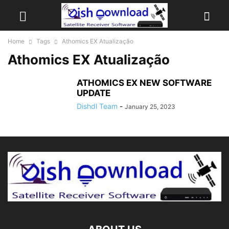
Home
Tags
Athomics EX Atualização
Athomics EX Atualização
ATHOMICS EX NEW SOFTWARE
UPDATE
Dishdl Team
-
January 25, 2023