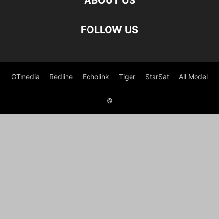
ABOUT US
FOLLOW US
GTmedia
Redline
Echolink
Tiger
StarSat
All Model
©