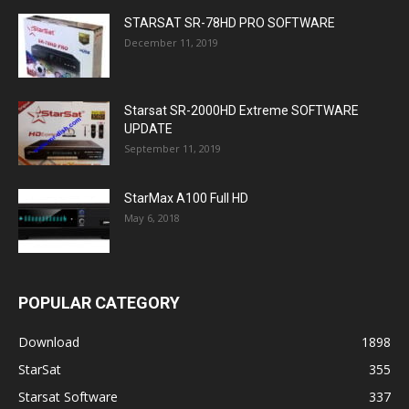
STARSAT SR-78HD PRO SOFTWARE
December 11, 2019
Starsat SR-2000HD Extreme SOFTWARE
UPDATE
September 11, 2019
StarMax A100 Full HD
May 6, 2018
POPULAR CATEGORY
Download
1898
StarSat
355
Starsat Software
337