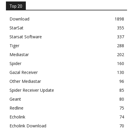
Top 20
Download
1898
StarSat
355
Starsat Software
337
Tiger
288
Mediastar
202
Spider
160
Gazal Receiver
130
Other Mediastar
96
Spider Receiver Update
85
Geant
80
Redline
75
Echolink
74
Echolink Download
70