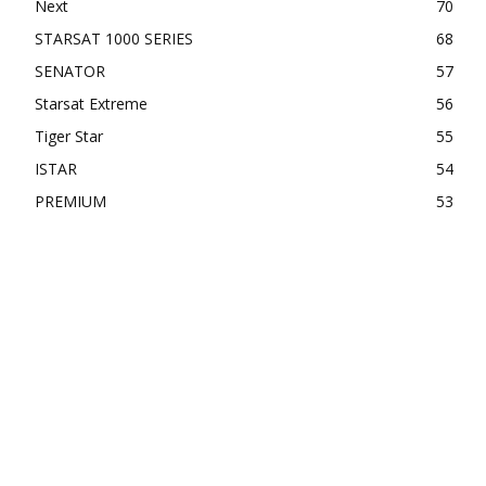
Next
70
STARSAT 1000 SERIES
68
SENATOR
57
Starsat Extreme
56
Tiger Star
55
ISTAR
54
PREMIUM
53