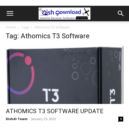
Home
Tags
Athomics T3 Software
Tag: Athomics T3 Software
ATHOMICS T3 SOFTWARE UPDATE
Dishdl Team
-
January 25, 2023
0