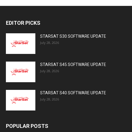
EDITOR PICKS
STARSAT S30 SOFTWARE UPDATE
July 28, 2026
STARSAT S45 SOFTWARE UPDATE
July 28, 2026
STARSAT S40 SOFTWARE UPDATE
July 28, 2026
POPULAR POSTS