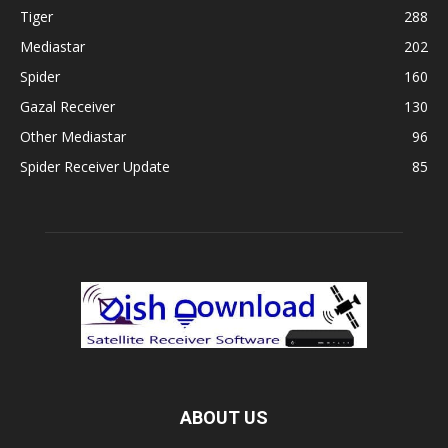
Tiger
288
Mediastar
202
Spider
160
Gazal Receiver
130
Other Mediastar
96
Spider Receiver Update
85
ABOUT US