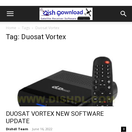
Home
Tags
Duosat Vortex
Tag: Duosat Vortex
DUOSAT VORTEX NEW SOFTWARE
UPDATE
Dishdl Team
-
June 16, 2022
0