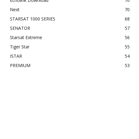
Echolink Download
70
Next
70
STARSAT 1000 SERIES
68
SENATOR
57
Starsat Extreme
56
Tiger Star
55
ISTAR
54
PREMIUM
53