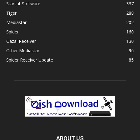
Starsat Software
337
Tiger
288
Mediastar
202
Spider
160
Gazal Receiver
130
Other Mediastar
96
Spider Receiver Update
85
ABOUT US