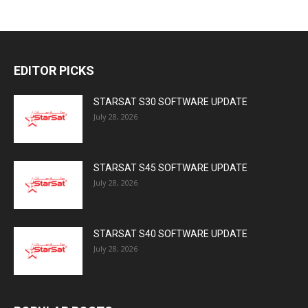
EDITOR PICKS
STARSAT S30 SOFTWARE UPDATE
July 28, 2026
STARSAT S45 SOFTWARE UPDATE
July 28, 2026
STARSAT S40 SOFTWARE UPDATE
July 28, 2026