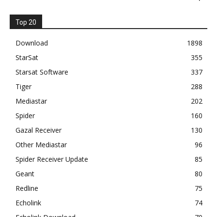
Top 20
Download
1898
StarSat
355
Starsat Software
337
Tiger
288
Mediastar
202
Spider
160
Gazal Receiver
130
Other Mediastar
96
Spider Receiver Update
85
Geant
80
Redline
75
Echolink
74