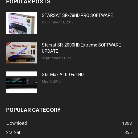
POPULAR POSTS
STARSAT SR-78HD PRO SOFTWARE
December 11, 2019
Starsat SR-2000HD Extreme SOFTWARE
UPDATE
September 11, 2019
StarMax A100 Full HD
May 6, 2018
POPULAR CATEGORY
Download
1898
StarSat
355